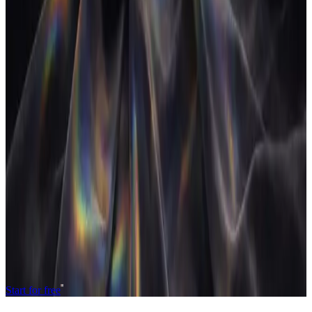
What is an agency operating system?
+
How is it different from an all-in-one project tool?
+
Is an agency operating system worth it for a small agency?
+
Is an agency operating system the same as agency management
software?
+
What does an agency operating system replace?
+
Does an agency operating system include AI?
+
Related
Agency profitability, in real time
The closed-loop system
See the product
Operate and grow your agency, the
right
way.
The only tool your agency needs to run faster with less and make
more money.
Start for free