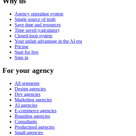
Why us
Agency operating system
Single source of truth
Save time and resources
Time saved (calculator)
Closed-loop system
Your unfair advantage in the AI era
Pricing
Start for free
Sign in
For your agency
All segments
Design agencies
Dev agencies
Marketing agencies
AI agencies
E-commerce agencies
Branding agencies
Consultants
Productised agencies
Small agencies