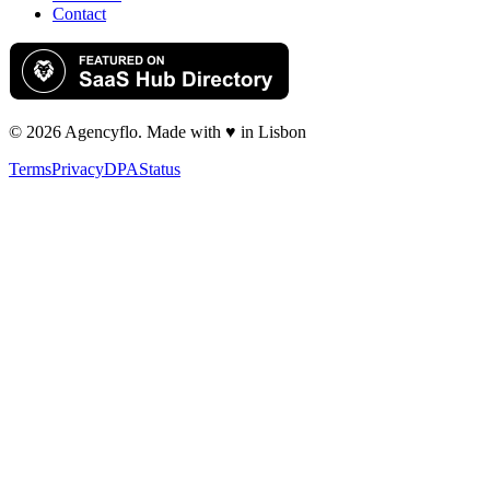
Contact
©
2026
Agency
flo
. Made with ♥ in Lisbon
Terms
Privacy
DPA
Status