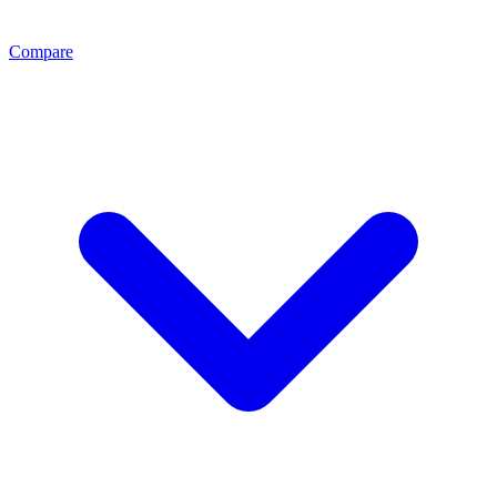
Compare