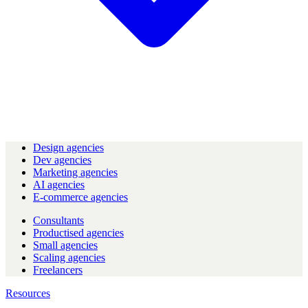
Design agencies
Dev agencies
Marketing agencies
AI agencies
E-commerce agencies
Consultants
Productised agencies
Small agencies
Scaling agencies
Freelancers
Resources