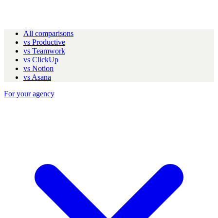
All comparisons
vs Productive
vs Teamwork
vs ClickUp
vs Notion
vs Asana
For your agency