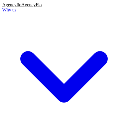
Agency
flo
AgencyFlo
Why us