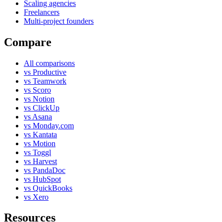
Scaling agencies
Freelancers
Multi-project founders
Compare
All comparisons
vs Productive
vs Teamwork
vs Scoro
vs Notion
vs ClickUp
vs Asana
vs Monday.com
vs Kantata
vs Motion
vs Toggl
vs Harvest
vs PandaDoc
vs HubSpot
vs QuickBooks
vs Xero
Resources