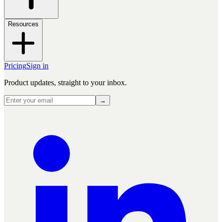
Resources
Pricing
Sign in
Product updates, straight to your inbox.
→