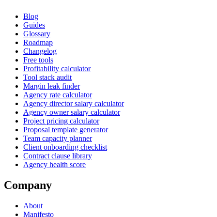
Blog
Guides
Glossary
Roadmap
Changelog
Free tools
Profitability calculator
Tool stack audit
Margin leak finder
Agency rate calculator
Agency director salary calculator
Agency owner salary calculator
Project pricing calculator
Proposal template generator
Team capacity planner
Client onboarding checklist
Contract clause library
Agency health score
Company
About
Manifesto