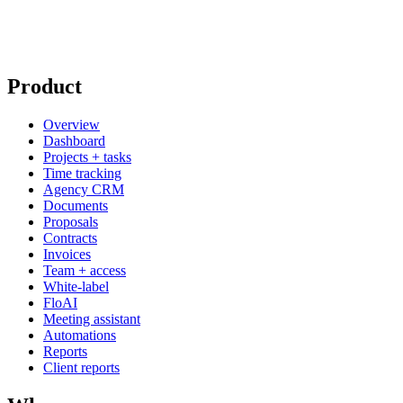
Product
Overview
Dashboard
Projects + tasks
Time tracking
Agency CRM
Documents
Proposals
Contracts
Invoices
Team + access
White-label
FloAI
Meeting assistant
Automations
Reports
Client reports