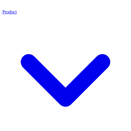
Product