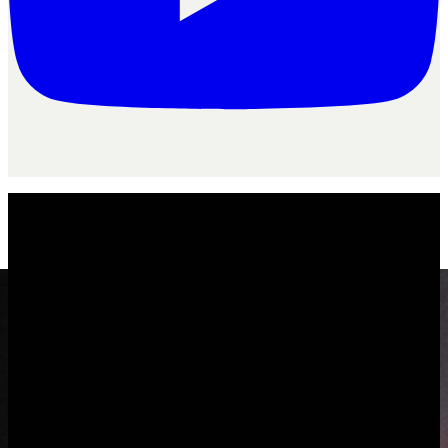
Product
/
The agency operating system
The agency
operating system
One system to run the whole agency, not a stack you stitch together.