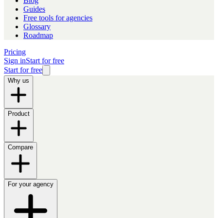
Blog
Guides
Free tools for agencies
Glossary
Roadmap
Pricing
Sign in
Start for free
Start for free
Why us
Product
Compare
For your agency