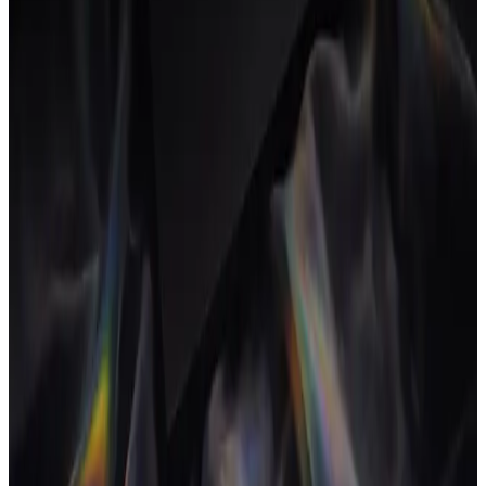
A true agency OS covers the full commercial loop: planning and
delivering projects, tracking time against budgets, managing clients,
sending proposals and contracts, and invoicing, with profitability
visible the whole way through. It is the operating layer the rest of the
agency runs on.
How it's different from project
management software
Project management software handles tasks and timelines. An
agency OS covers the business around the work too (time, money,
clients and documents) so the commercial picture updates
automatically as the work moves, not in a separate spreadsheet
afterwards.
Why agencies switch
Margins are thin and admin eats billable time. One system removes
the busy work of moving data between apps, makes profitability
visible in real time, and lets a small team operate like a larger one,
without adding an ops hire.
FAQ