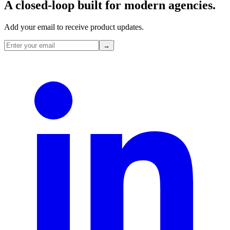
A closed-loop built for
modern
agencies.
Add your email to receive product updates.
→