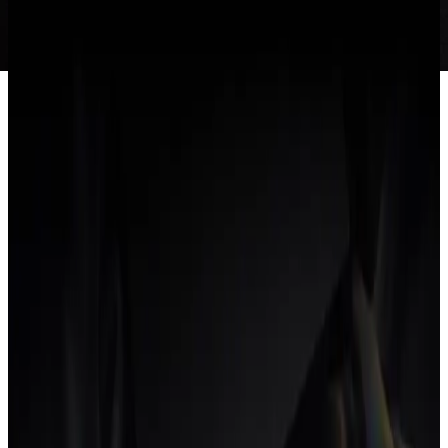
Overview
Why the category exists
What it includes
How it's different
from project management software
Why agencies switch
FAQ
What is an agency operating system?
An agency operating system is a
single platform
that runs an
agency's entire workflow (projects, time tracking, CRM, proposals,
contracts and invoicing) as
one connected loop
. Because every part
shares one data model, a paid invoice updates profitability instantly,
with
no integrations to maintain
and no reconciliation between tools.
Why the category exists
Agencies have spent a decade assembling a stack: a project tool, a
time tracker, a CRM, a proposal app, an accounting package. Each
one is fine alone, but the seams between them leak: data drifts,
numbers disagree, and the team loses hours reconciling what should
already match. An agency operating system collapses that stack into
one place.
What it includes