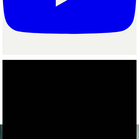
For your agency
/
Freelancers
Agency
flo
for
freelancers
Is AgencyFlo the right operating system
for
freelancers
?
The operating system for freelancers juggling several clients, a
dozen tabs and a stack of unpaid invoices.