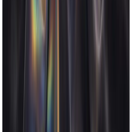
See pricing
Start for free
FAQ
Is AgencyFlo worth it for a solo freelancer, not an agency?
+
Can FloAI handle invoicing and chasing for me?
+
I work across my clients' tools (Slack, Trello, email). Does
AgencyFlo replace those?
+
How does AgencyFlo help me know which clients to keep?
+
Other agency types
Design agencies
Design studio owners who bill for craft
Dev agencies
Dev shop owners running sprint-based work
Marketing agencies
Marketing agency owners juggling
retainers
AI agencies
AI agency owners with new margin structures
Operate and grow your agency, the
right
way.