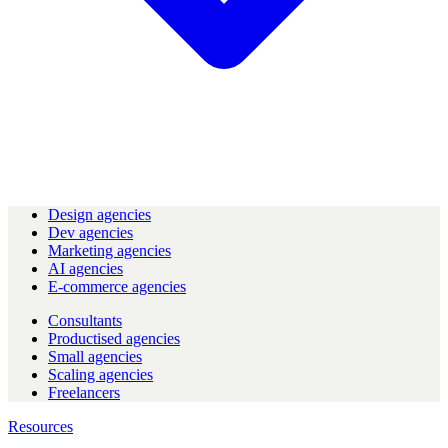
Design agencies
Dev agencies
Marketing agencies
AI agencies
E-commerce agencies
Consultants
Productised agencies
Small agencies
Scaling agencies
Freelancers
Resources