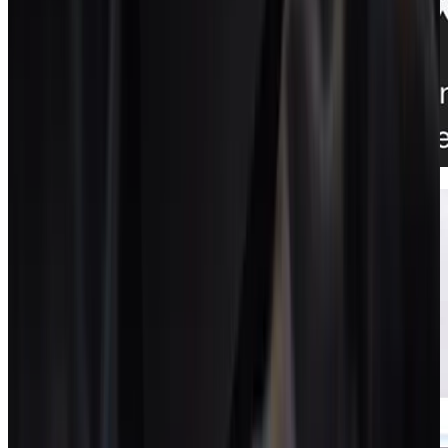
Proposals + contracts
Documents that turn into live projects.