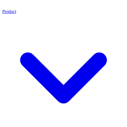
Product