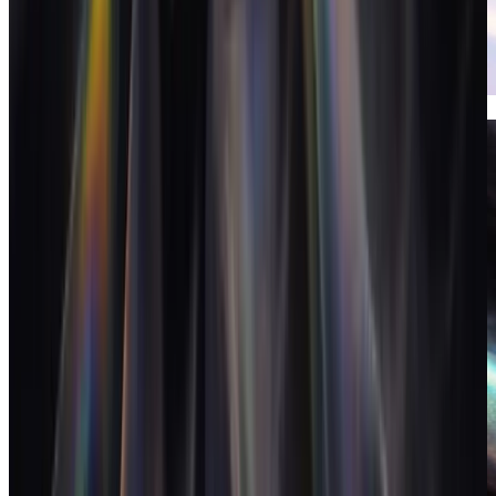
Invoices
Invoicing that closes the loop on the books.