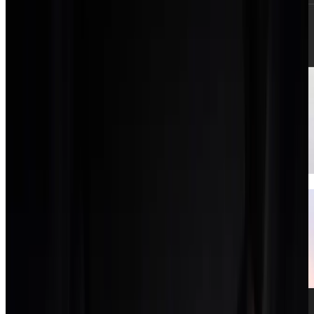
Clients CRM
A light CRM for pipeline and client records.