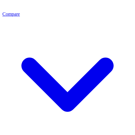
Compare