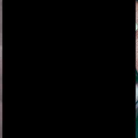
Pricing is flat: $50/month covers everything, or $500 one-time for
lifetime access. When you are the whole business, the wins are
getting your focus back from constant context-switching and getting
paid without the awkward, energy-draining job of chasing money
you are already owed.
The challenge for
freelancers
Context-switching that shreds your focus
Six clients, each in their own world. One wants you in their Slack,
one in Trello, one only emails, one books calls without asking. You
spend the day jumping between tools and tabs just to remember
where each project stands, while the deep-focus work you are
actually paid for gets squeezed into the gaps. The switching itself is
the tax and it never appears on an invoice.
Chasing money you are already owed
The work is done and delivered. Now comes the part nobody
enjoys: raising the invoice, then the polite reminder, then the firmer
one, then the awkward email about the invoice that is now 40 days
late. Cash flow as a freelancer is feast or famine largely because of
this. The chasing drains energy you would rather spend on the next