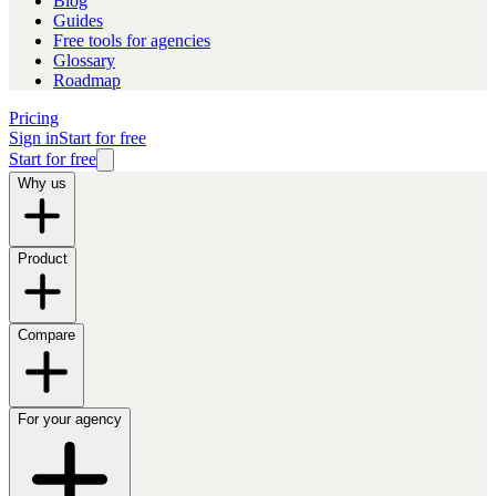
Blog
Guides
Free tools for agencies
Glossary
Roadmap
Pricing
Sign in
Start for free
Start for free
Why us
Product
Compare
For your agency