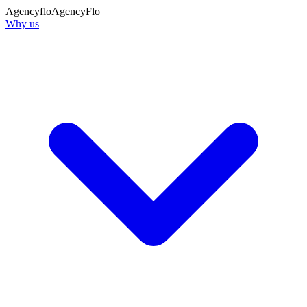
Agency
flo
AgencyFlo
Why us