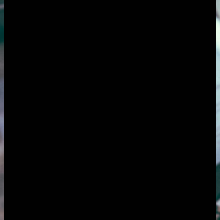
Overview
The challenge
How it helps
Features
Pricing
FAQ
Overview
AgencyFlo is an AI-native operating system built for freelancers
serving several clients at once: designers, developers, writers,
marketers and other solo specialists. It replaces the usual scatter (a
notes app, a time tracker, an inbox folder posing as a CRM and a
separate invoicing tool) with one closed loop, so every client,
project, hour and invoice lives in one place instead of across a dozen
tabs. FloAI drafts proposals from a brief, turns your tracked time
into invoices and chases the late payers so you do not have to.