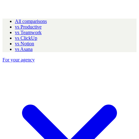
All comparisons
vs Productive
vs Teamwork
vs ClickUp
vs Notion
vs Asana
For your agency