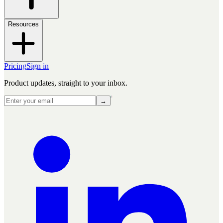
Resources
Pricing
Sign in
Product updates, straight to your inbox.
→