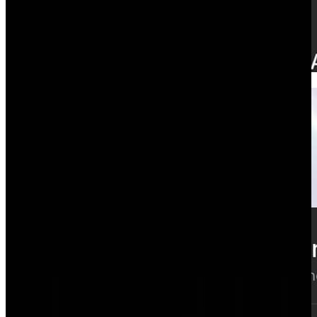
Time tracking
Hours that update margin as they're logged.