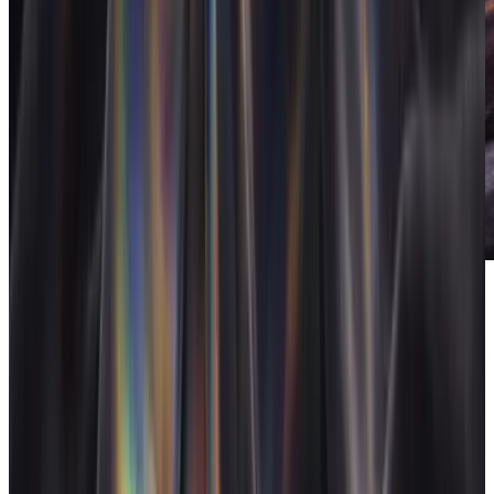
FloAI
AI built into the operating system.
Pricing
Flat: $50/month covers a freelancer with everything included,
$100/month for 26 to 249 if you ever build a team (custom for
250+), or $500 one-time for lifetime access. There are no per-seat
charges, so the price is the same whether you stay solo or bring on a
collaborator. For most freelancers the $500 lifetime plan pays for
itself the first time it recovers an invoice that would have slipped
away.