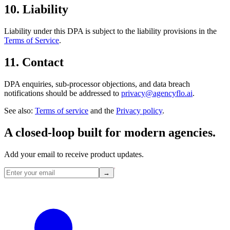
10. Liability
Liability under this DPA is subject to the liability provisions in the
Terms of Service
.
11. Contact
DPA enquiries, sub-processor objections, and data breach
notifications should be addressed to
privacy@agencyflo.ai
.
See also:
Terms of service
and the
Privacy policy
.
A closed-loop built for
modern
agencies.
Add your email to receive product updates.
→