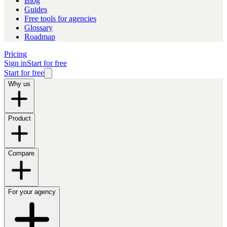
Blog
Guides
Free tools for agencies
Glossary
Roadmap
Pricing
Sign in
Start for free
Start for free
Why us
Product
Compare
For your agency