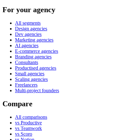
For your agency
All segments
Design agencies
Dev agencies
Marketing agencies
AI agencies
E-commerce agencies
Branding agencies
Consultants
Productised agencies
Small agencies
Scaling agencies
Freelancers
Multi-project founders
Compare
All comparisons
vs Productive
vs Teamwork
vs Scoro
vs Notion