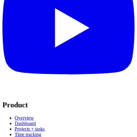
Product
Overview
Dashboard
Projects + tasks
Time tracking