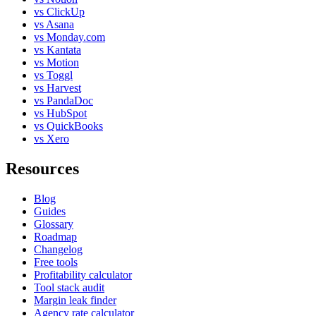
vs ClickUp
vs Asana
vs Monday.com
vs Kantata
vs Motion
vs Toggl
vs Harvest
vs PandaDoc
vs HubSpot
vs QuickBooks
vs Xero
Resources
Blog
Guides
Glossary
Roadmap
Changelog
Free tools
Profitability calculator
Tool stack audit
Margin leak finder
Agency rate calculator