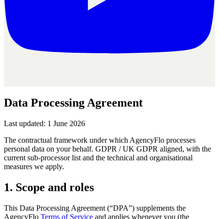
Data Processing
Agreement
Last updated: 1 June 2026
The contractual framework under which AgencyFlo processes
personal data on your behalf. GDPR / UK GDPR aligned, with the
current sub-processor list and the technical and organisational
measures we apply.
1. Scope and roles
This Data Processing Agreement (“DPA”) supplements the
AgencyFlo
Terms of Service
and applies whenever you (the