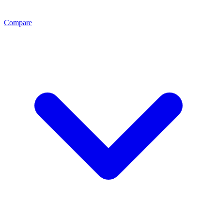
Compare