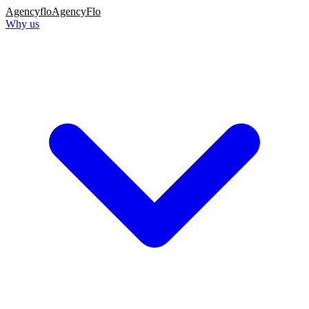
Agency
flo
AgencyFlo
Why us