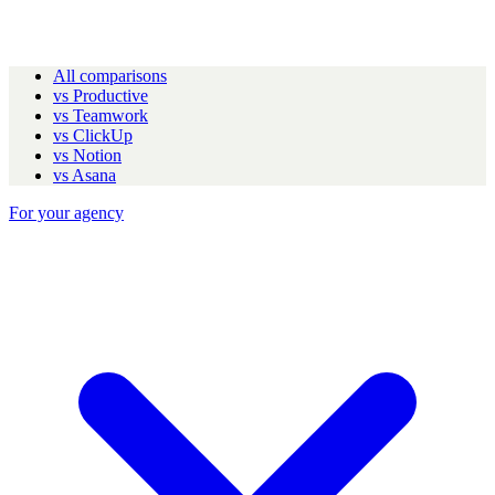
All comparisons
vs Productive
vs Teamwork
vs ClickUp
vs Notion
vs Asana
For your agency