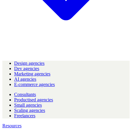
Design agencies
Dev agencies
Marketing agencies
AI agencies
E-commerce agencies
Consultants
Productised agencies
Small agencies
Scaling agencies
Freelancers
Resources