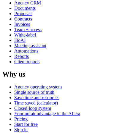
Agency CRM
Documents
Proposals
Contracts
Invoices
Team + access
White-label
FloAI
Meeting assistant
Automations
Reports
Client reports
Why us
Agency operating system
Single source of truth
Save time and resources
Time saved (calculator)
Closed-loop system
Your unfair advantage in the AI era
Pricing
Start for free
Sign in