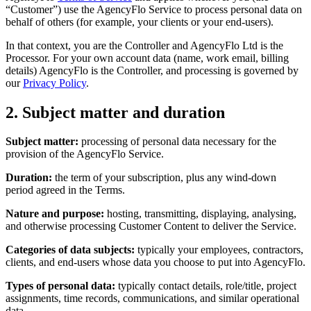
“Customer”) use the AgencyFlo Service to process personal data on
behalf of others (for example, your clients or your end-users).
In that context, you are the Controller and AgencyFlo Ltd is the
Processor. For your own account data (name, work email, billing
details) AgencyFlo is the Controller, and processing is governed by
our
Privacy Policy
.
2. Subject matter and duration
Subject matter:
processing of personal data necessary for the
provision of the AgencyFlo Service.
Duration:
the term of your subscription, plus any wind-down
period agreed in the Terms.
Nature and purpose:
hosting, transmitting, displaying, analysing,
and otherwise processing Customer Content to deliver the Service.
Categories of data subjects:
typically your employees, contractors,
clients, and end-users whose data you choose to put into AgencyFlo.
Types of personal data:
typically contact details, role/title, project
assignments, time records, communications, and similar operational
data.