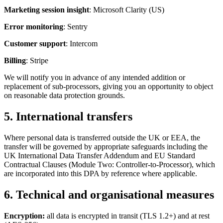
Marketing session insight
: Microsoft Clarity (US)
Error monitoring
: Sentry
Customer support
: Intercom
Billing
: Stripe
We will notify you in advance of any intended addition or
replacement of sub-processors, giving you an opportunity to object
on reasonable data protection grounds.
5. International transfers
Where personal data is transferred outside the UK or EEA, the
transfer will be governed by appropriate safeguards including the
UK International Data Transfer Addendum and EU Standard
Contractual Clauses (Module Two: Controller-to-Processor), which
are incorporated into this DPA by reference where applicable.
6. Technical and organisational measures
Encryption:
all data is encrypted in transit (TLS 1.2+) and at rest