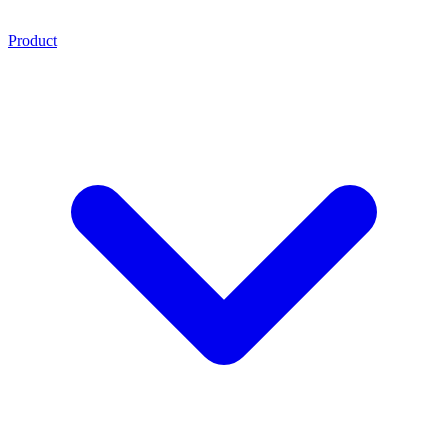
Product