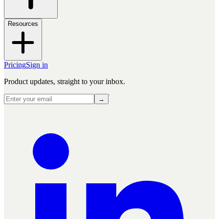
Resources
Pricing
Sign in
Product updates, straight to your inbox.
→