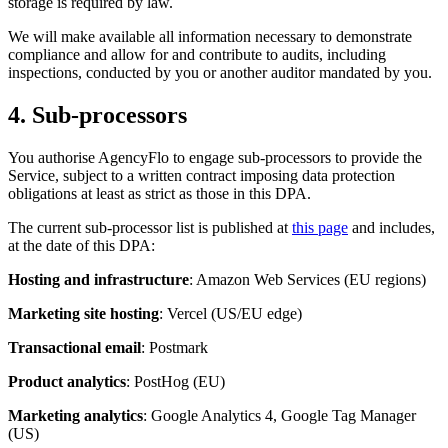
storage is required by law.
We will make available all information necessary to demonstrate
compliance and allow for and contribute to audits, including
inspections, conducted by you or another auditor mandated by you.
4. Sub-processors
You authorise AgencyFlo to engage sub-processors to provide the
Service, subject to a written contract imposing data protection
obligations at least as strict as those in this DPA.
The current sub-processor list is published at
this page
and includes,
at the date of this DPA:
Hosting and infrastructure
: Amazon Web Services (EU regions)
Marketing site hosting
: Vercel (US/EU edge)
Transactional email
: Postmark
Product analytics
: PostHog (EU)
Marketing analytics
: Google Analytics 4, Google Tag Manager
(US)