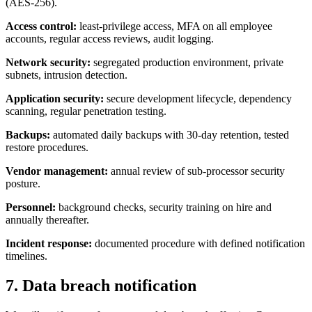
(AES-256).
Access control:
least-privilege access, MFA on all employee
accounts, regular access reviews, audit logging.
Network security:
segregated production environment, private
subnets, intrusion detection.
Application security:
secure development lifecycle, dependency
scanning, regular penetration testing.
Backups:
automated daily backups with 30-day retention, tested
restore procedures.
Vendor management:
annual review of sub-processor security
posture.
Personnel:
background checks, security training on hire and
annually thereafter.
Incident response:
documented procedure with defined notification
timelines.
7. Data breach notification