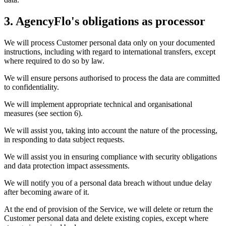
3. AgencyFlo's obligations as processor
We will process Customer personal data only on your documented
instructions, including with regard to international transfers, except
where required to do so by law.
We will ensure persons authorised to process the data are committed
to confidentiality.
We will implement appropriate technical and organisational
measures (see section 6).
We will assist you, taking into account the nature of the processing,
in responding to data subject requests.
We will assist you in ensuring compliance with security obligations
and data protection impact assessments.
We will notify you of a personal data breach without undue delay
after becoming aware of it.
At the end of provision of the Service, we will delete or return the
Customer personal data and delete existing copies, except where