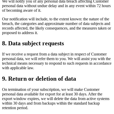
We will notify you of any personal data breach affecting Customer
personal data without undue delay and in any event within 72 hours
of becoming aware of it.
Our notification will include, to the extent known: the nature of the
breach, the categories and approximate number of data subjects and
records affected, the likely consequences, and the measures taken or
proposed to address it.
8. Data subject requests
If we receive a request from a data subject in respect of Customer
personal data, we will refer them to you. We will assist you with the
technical means necessary to respond to such requests in accordance
with applicable law.
9. Return or deletion of data
On termination of your subscription, we will make Customer
personal data available for export for at least 30 days. After the
export window expires, we will delete the data from active systems
within 30 days and from backups within the standard backup
retention period.