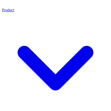
Product