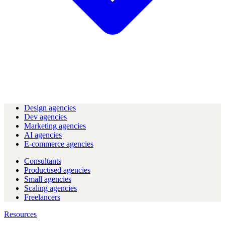
Design agencies
Dev agencies
Marketing agencies
AI agencies
E-commerce agencies
Consultants
Productised agencies
Small agencies
Scaling agencies
Freelancers
Resources