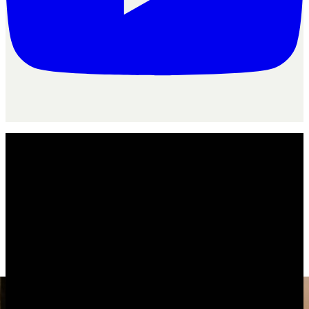
For your agency
/
Marketing agencies
Agency
flo
for
marketing agencies
Is AgencyFlo the right operating system
for
marketing agencies
?
The operating system for marketing agencies running monthly
retainers, not one-off projects.