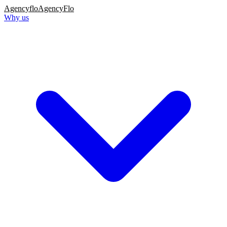
Agency
flo
AgencyFlo
Why us