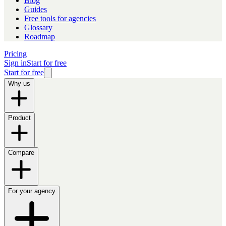
Blog
Guides
Free tools for agencies
Glossary
Roadmap
Pricing
Sign in
Start for free
Start for free
Why us
Product
Compare
For your agency