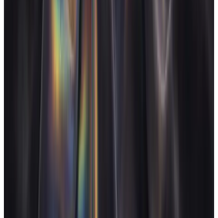
See pricing
Start for free
FAQ
Does AgencyFlo handle monthly retainers, not just one-off
projects?
+
Can it replace our reporting tool like AgencyAnalytics or
DashThis?
+
How does it handle productised retainers or growth packages?
+
We use Slack heavily for client comms. Does AgencyFlo replace
that?
+
Other agency types
Design agencies
Design studio owners who bill for craft
Dev agencies
Dev shop owners running sprint-based work
AI agencies
AI agency owners with new margin structures
E-commerce agencies
E-commerce / Shopify agency owners
Operate and grow your agency, the
right
way.