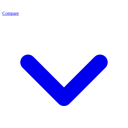
Compare