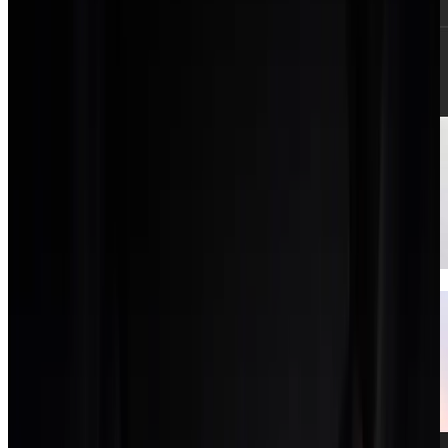
Clients CRM
A light CRM for pipeline and client records.