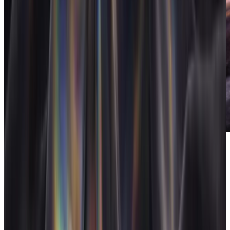
FloAI
AI built into the operating system.
Pricing
Flat pricing: $50/month for teams up to 25, $100/month for 26 to
249 (custom for 250+), or $500 one-time for lifetime access. Every
feature included, no per-seat charges. For a 12-person marketing
agency that's $4.17 per person per month, against a stack of Asana,
Harvest, HubSpot, a proposal tool and a reporting platform that
usually lands between $60 and $120 per seat all-in.