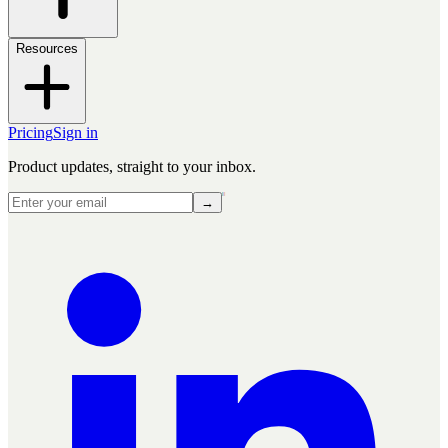
Resources
Pricing
Sign in
Product updates, straight to your inbox.
→