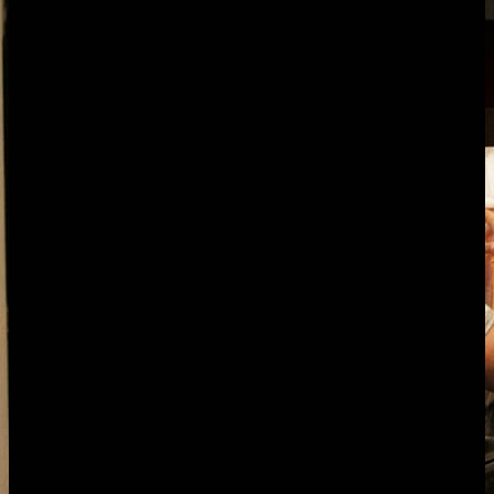
one-click export. Pricing is flat: $50/month for teams up to 25,
$100/month above. Every feature included, no per-seat charges.
The challenge for
marketing agencies
Retainer scope drift, the silent margin killer
A 40-hour-a-month retainer becomes 55 hours because of small
"while you're at it" requests on Slack: an extra landing page, one
more ad variant, a quick blog refresh. Nobody flags it, nobody
renegotiates, and by month six you're servicing a 60-hour account at
a 40-hour price. Most agencies only spot it when someone runs a
clean utilisation report, which usually means never.
Account managers losing two days a month to
reporting
Reporting day is the running joke. AMs export from GA4, Search
Console, Meta, Google Ads, the email platform and the social
schedulers, paste it into a slide deck, write commentary, then chase
the strategist for sign-off. That's eight to twelve hours per client,
every month, on work the client doesn't pay for. Across a 15-client
book, your senior people are losing two full days a month each.