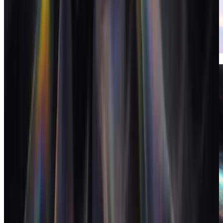
Invoices
Invoicing that closes the loop on the books.