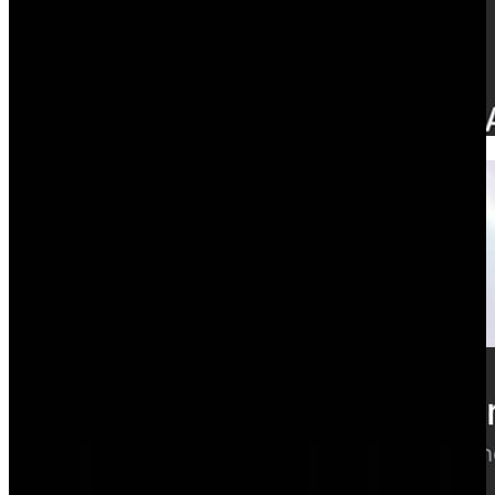
Time tracking
Hours that update margin as they're logged.