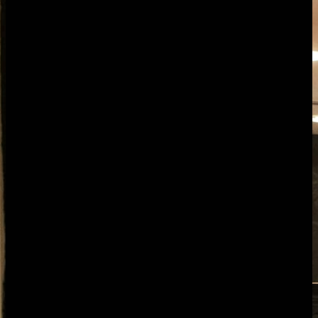
Overview
The challenge
How it helps
Features
Pricing
FAQ
Overview
AgencyFlo is an AI-native operating system for marketing agencies
running monthly retainers across content, paid, SEO, social and
email. It replaces the usual stack (Asana or ClickUp, Harvest or
Toggl, HubSpot or Pipedrive and a proposal tool) with one closed
loop, so every hour your account managers and specialists log lands
against the right retainer in real time. FloAI watches each retainer
and flags the ones quietly drifting over budget before reporting day,
drafts proposals for upsells, and turns the monthly client report into a