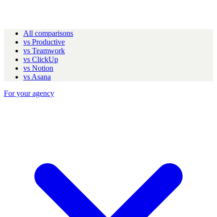
All comparisons
vs Productive
vs Teamwork
vs ClickUp
vs Notion
vs Asana
For your agency