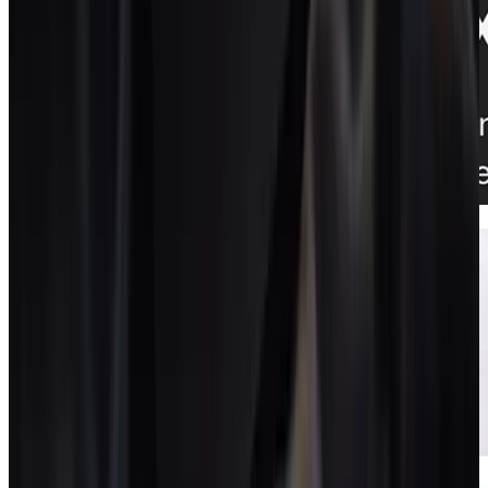
Proposals + contracts
Documents that turn into live projects.