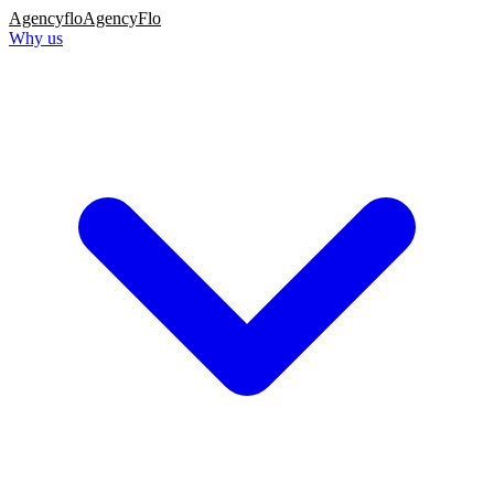
Agency
flo
AgencyFlo
Why us