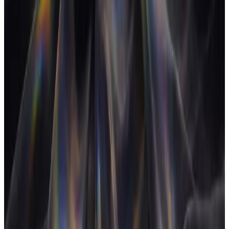
APA switch-cost research suggests up to 40% of productive
time can go to frequent task-switching across knowledge
work; in agencies, where each switch crosses a full client
context, the tax tends to run higher. Consolidating the stack is
the most direct lever to reduce it.
U
Utilization rate
The percentage of a person's available time that is spent on
billable work.
Utilization is a core agency health metric, but high utilization
on unprofitable work still loses money. It must be read
alongside realization and margin.
V
Velocity (sprint estimation)
The amount of work a team consistently delivers in a sprint,
measured in story points or hours.
Velocity is the calibration loop for estimates: once a team has
run a few sprints, its measured velocity is a more reliable input
to forward planning than any individual's gut feel.