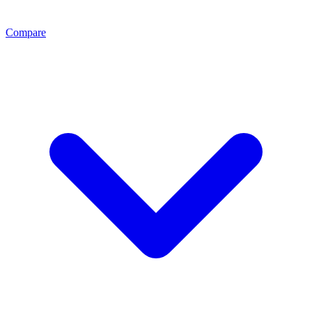
Compare