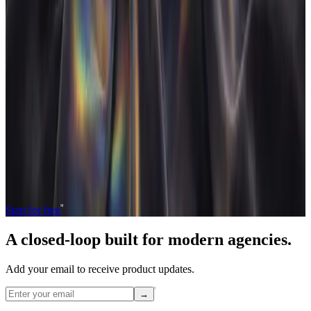
W
Work in progress (WIP)
Work that has been delivered or started but not yet invoiced to
the client.
Unbilled WIP ties up cash. A closed-loop system shortens the
gap between delivering work and getting paid for it.
Operate and grow your agency, the
right
way.
The only tool your agency needs to run faster with less and make
more money.
Start for free
A closed-loop built for
modern
agencies.
Add your email to receive product updates.
→