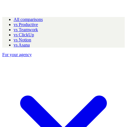
All comparisons
vs Productive
vs Teamwork
vs ClickUp
vs Notion
vs Asana
For your agency