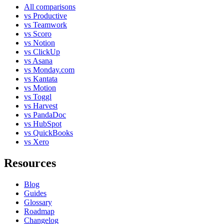
All comparisons
vs Productive
vs Teamwork
vs Scoro
vs Notion
vs ClickUp
vs Asana
vs Monday.com
vs Kantata
vs Motion
vs Toggl
vs Harvest
vs PandaDoc
vs HubSpot
vs QuickBooks
vs Xero
Resources
Blog
Guides
Glossary
Roadmap
Changelog