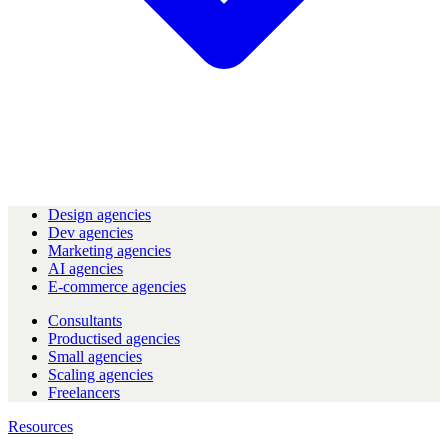
Design agencies
Dev agencies
Marketing agencies
AI agencies
E-commerce agencies
Consultants
Productised agencies
Small agencies
Scaling agencies
Freelancers
Resources