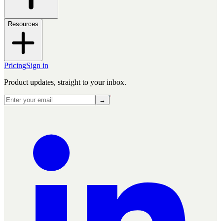
Resources
Pricing
Sign in
Product updates, straight to your inbox.
→