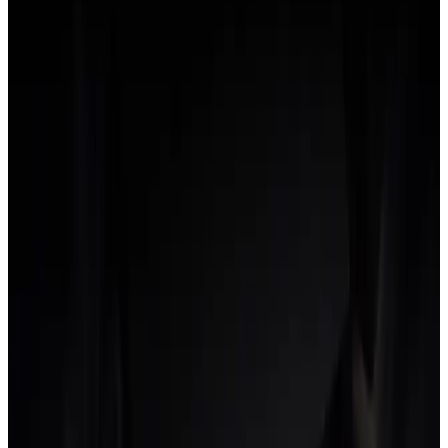
N
Net margin
What's left of revenue after all costs (delivery and overhead)
are subtracted.
Healthy agencies typically target a 20-30% net margin. Seeing
it in real time, not at month-end, is what lets you protect it.
O
Opportunity cost
The value of the work you couldn't take on because the team
was busy with something else.
Every hour spent on a low-margin or over-serviced project is
an hour not spent on a higher-margin one. The cost is
invisible on the P&L but it is the reason cleaning up
underwater projects often raises agency margin faster than
winning new work.
P
Per-role rate