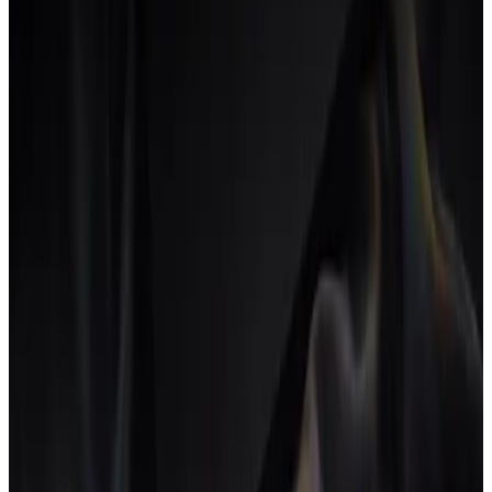
Pricing time at a different rate for each role (designer,
developer, strategist) instead of a single blended figure.
Per-role rates make the margin on each hour explicit and stop
senior time from being undervalued. The trade-off is more
complex quoting; many agencies start blended and migrate to
per-role once they outgrow the simpler model.
Productized service
A service packaged with a fixed scope, price and turnaround,
sold like a product.
Productized services make delivery repeatable, but their thin
fixed margins leave no room for hidden over-servicing, so
tight profitability tracking is essential.
R
Realization rate
The share of worked hours that actually get billed to clients.
Hours lost to scope creep, rework or admin lower the
realization rate and quietly cut into margin even when
utilization looks high.
Retainer
A recurring fee a client pays for an agreed scope of ongoing
work each month.
Retainers give predictable revenue, but scope tends to drift
over time, so tracking delivered hours against the retainer is