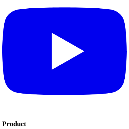
Product