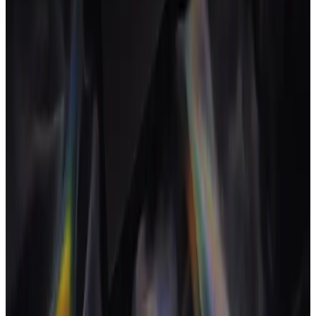
key to keeping them profitable.
Retainer fatigue
The gradual erosion of margin and energy on a long-running
retainer as scope drifts and the team loses momentum.
Retainer fatigue typically starts a few quarters in: brief lift
drops, novelty fades and over-servicing creeps in unnoticed.
Real-time hours-against-retainer tracking, plus deliberate
renewal conversations, are the standard counter-measures.
S
Scope creep
The gradual expansion of a project's work beyond what was
originally agreed and priced.
Scope creep is the most common silent killer of agency
margin; catching it in real time lets you re-scope before the
project goes underwater.
T
Tool switching cost
The capacity lost when team members move between tools
and contexts during the day.