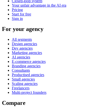
Closed-loop system
Your unfair advantage in the AI era
Pricing
Start for free
Sign in
For your agency
All segments
Design agencies
Dev agencies
Marketing agencies
AI agencies
E-commerce agencies
Branding agencies
Consultants
Productised agencies
Small agencies
Scaling agencies
Freelancers
Multi-project founders
Compare