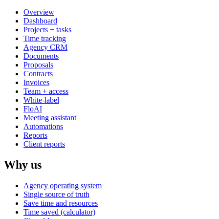
Overview
Dashboard
Projects + tasks
Time tracking
Agency CRM
Documents
Proposals
Contracts
Invoices
Team + access
White-label
FloAI
Meeting assistant
Automations
Reports
Client reports
Why us
Agency operating system
Single source of truth
Save time and resources
Time saved (calculator)