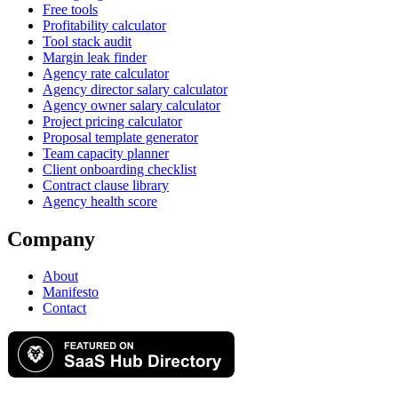
Free tools
Profitability calculator
Tool stack audit
Margin leak finder
Agency rate calculator
Agency director salary calculator
Agency owner salary calculator
Project pricing calculator
Proposal template generator
Team capacity planner
Client onboarding checklist
Contract clause library
Agency health score
Company
About
Manifesto
Contact