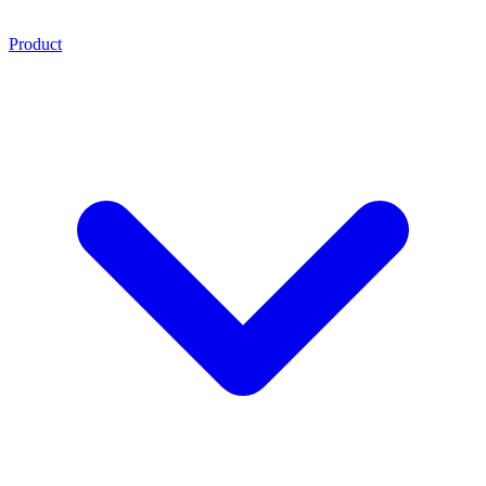
Product