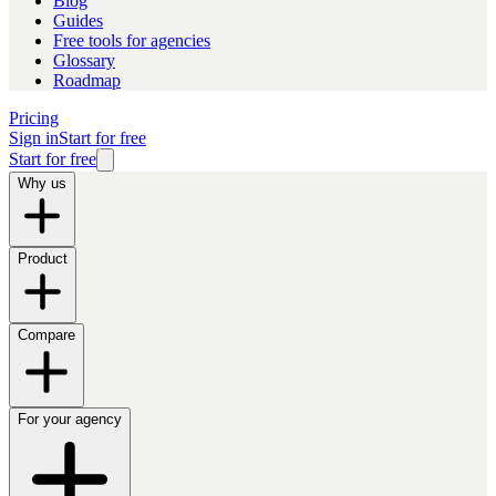
Blog
Guides
Free tools for agencies
Glossary
Roadmap
Pricing
Sign in
Start for free
Start for free
Why us
Product
Compare
For your agency