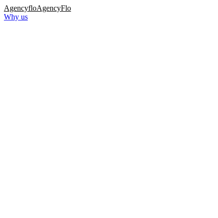
Agency
flo
AgencyFlo
Why us