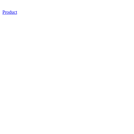
Product