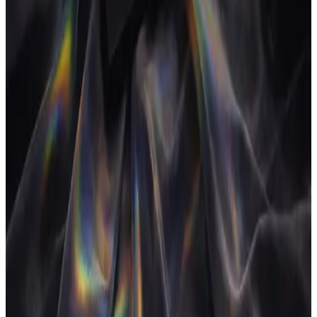
add-ons and annual prepays are added.
Sources
How Much Are Companies Wasting on SaaS?
Gartner
Gartner
research finds organisations routinely overspend on redundant
and underused software.
State of SaaS Management
Zylo
The average company runs
hundreds of apps with significant duplication across
categories.
Frequently asked
How much should an agency spend on software?
+
Why is tool overlap a problem?
+
Are these the exact prices I will pay?
+
What replaces a multi-tool stack?
+
Operate and grow your agency, the
right
way.
The only tool your agency needs to run faster with less and make
more money.