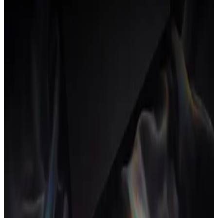
Other
Accounting + invoicing
Where invoices and books live.
None
QuickBooks
Xero
FreshBooks
Wave
Other
Team comms
Where the team talks during the day.
None
Slack
Microsoft Teams
Other
See how AgencyFlo replaces this stack
→
Prices are public list-price as of June 2026 on each vendor's
cheapest standard tier. Real spend often runs higher once add-ons,
annual prepays and admin seats get involved.
How this is calculated
Each tool carries the cheapest standard per-seat plan a small agency
could plausibly buy, taken from the vendor's public pricing page as
of June 2026. The annual figure is that seat price times your team
size times twelve.
Overlap flags fire on common patterns, like paying three separate
vendors for the proposal, project and delivery loop. They are plain-
language prompts, not a score. Real spend often runs higher once