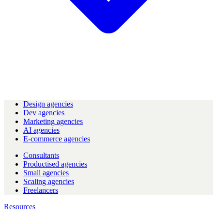
Design agencies
Dev agencies
Marketing agencies
AI agencies
E-commerce agencies
Consultants
Productised agencies
Small agencies
Scaling agencies
Freelancers
Resources