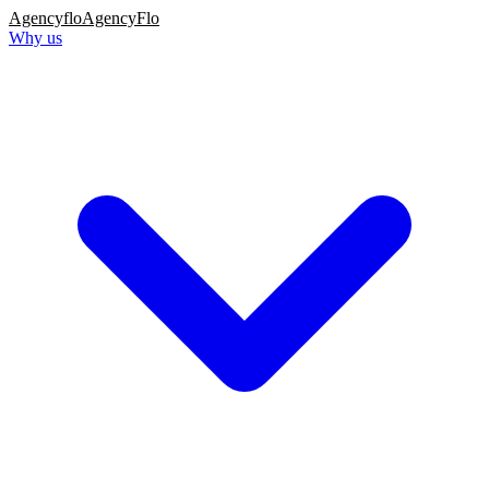
Agency
flo
AgencyFlo
Why us