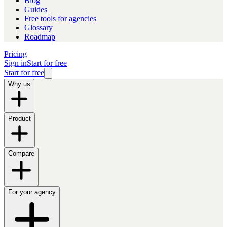
Blog
Guides
Free tools for agencies
Glossary
Roadmap
Pricing
Sign in
Start for free
Start for free
Why us
Product
Compare
For your agency