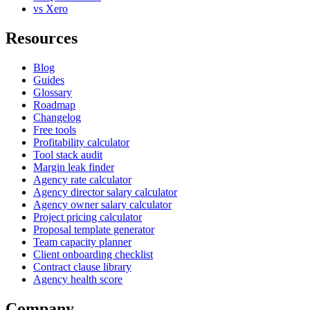
vs Xero
Resources
Blog
Guides
Glossary
Roadmap
Changelog
Free tools
Profitability calculator
Tool stack audit
Margin leak finder
Agency rate calculator
Agency director salary calculator
Agency owner salary calculator
Project pricing calculator
Proposal template generator
Team capacity planner
Client onboarding checklist
Contract clause library
Agency health score
Company