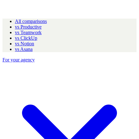
All comparisons
vs Productive
vs Teamwork
vs ClickUp
vs Notion
vs Asana
For your agency