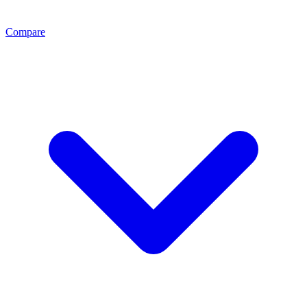
Compare