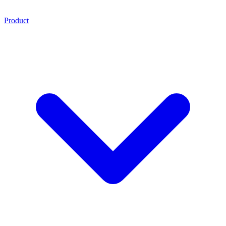
Product