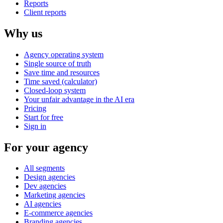
Reports
Client reports
Why us
Agency operating system
Single source of truth
Save time and resources
Time saved (calculator)
Closed-loop system
Your unfair advantage in the AI era
Pricing
Start for free
Sign in
For your agency
All segments
Design agencies
Dev agencies
Marketing agencies
AI agencies
E-commerce agencies
Branding agencies