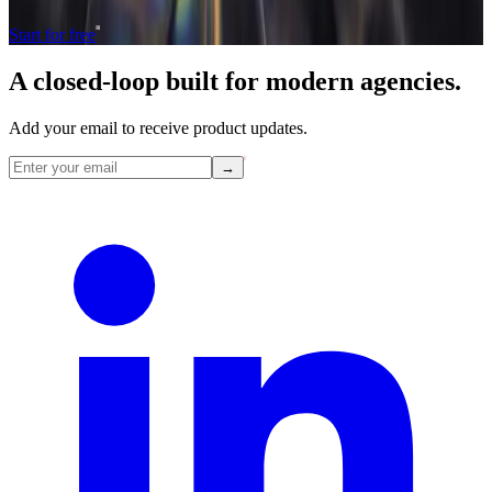
Start for free
A closed-loop built for
modern
agencies.
Add your email to receive product updates.
→