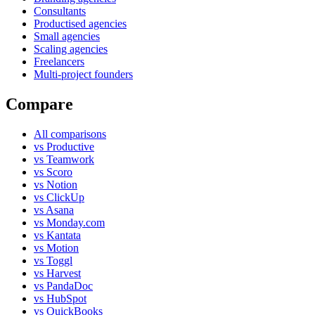
Consultants
Productised agencies
Small agencies
Scaling agencies
Freelancers
Multi-project founders
Compare
All comparisons
vs Productive
vs Teamwork
vs Scoro
vs Notion
vs ClickUp
vs Asana
vs Monday.com
vs Kantata
vs Motion
vs Toggl
vs Harvest
vs PandaDoc
vs HubSpot
vs QuickBooks