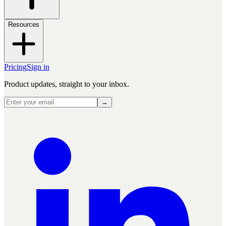
Resources
Pricing
Sign in
Product updates, straight to your inbox.
→