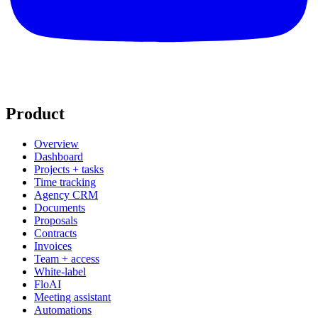
Product
Overview
Dashboard
Projects + tasks
Time tracking
Agency CRM
Documents
Proposals
Contracts
Invoices
Team + access
White-label
FloAI
Meeting assistant
Automations