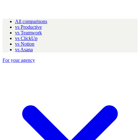
All comparisons
vs Productive
vs Teamwork
vs ClickUp
vs Notion
vs Asana
For your agency