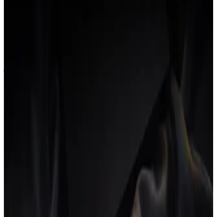
When you hire someone, your software bill should not go up. The
cost of doing your job better should not scale linearly with the size
of your team. Per-seat pricing is a tax on growth, paid at exactly the
moment your margin is already under pressure.
We charge a flat price. The whole team gets every feature. Add a
junior, add a lead, add a contractor. The number on our invoice does
not move.
05
The founder should not be the integration
layer.
In most small agencies, the founder is the connective tissue between
the tools. Status updates, manual reports, the weekly pulse: all of it
routes through the one person who can hold the whole picture in
their head.
That is not a leadership style. It is a system failure with a human
cost. A good operating system removes the founder from the critical
path of day-to-day operations so they can do the work only they can
do.