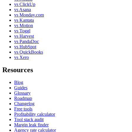
vs ClickUp
vs Asana
vs Monday.com
vs Kantata
vs Motion
vs Toggl
vs Harvest
vs PandaDoc
vs HubSpot
vs QuickBooks
vs Xero
Resources
Blog
Guides
Glossary
Roadmap
Changelog
Free tools
Profitability calculator
Tool stack audit
Margin leak finder
Agency rate calculator