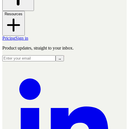
Resources
Pricing
Sign in
Product updates, straight to your inbox.
→