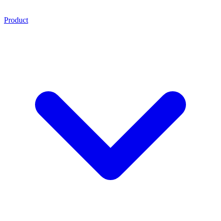
Product