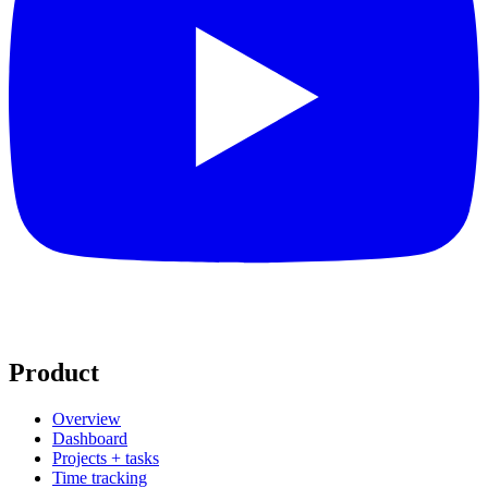
Product
Overview
Dashboard
Projects + tasks
Time tracking