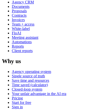
Agency CRM
Documents
Proposals
Contracts
Invoices
Team + access
White-label
FloAI
Meeting assistant
Automations
Reports
Client reports
Why us
Agency operating system
Single source of truth
Save time and resources
Time saved (calculator)
Closed-loop system
Your unfair advantage in the AI era
Pricing
Start for free
Sign in