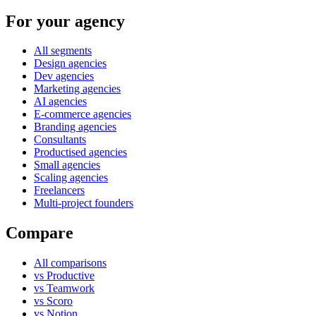
For your agency
All segments
Design agencies
Dev agencies
Marketing agencies
AI agencies
E-commerce agencies
Branding agencies
Consultants
Productised agencies
Small agencies
Scaling agencies
Freelancers
Multi-project founders
Compare
All comparisons
vs Productive
vs Teamwork
vs Scoro
vs Notion