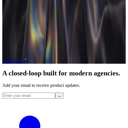
If any of this resonates,
get early access
or read
the about page
for
the studio story behind
Agency
flo
.
Operate and grow your agency, the
right
way.
The only tool your agency needs to run faster with less and make
more money.
Start for free
A closed-loop built for
modern
agencies.
Add your email to receive product updates.
→