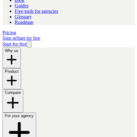
Blog
Guides
Free tools for agencies
Glossary
Roadmap
Pricing
Sign in
Start for free
Start for free
Why us
Product
Compare
For your agency