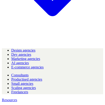
Design agencies
Dev agencies
Marketing agencies
AI agencies
E-commerce agencies
Consultants
Productised agencies
Small agencies
Scaling agencies
Freelancers
Resources