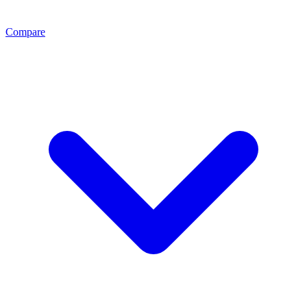
Compare