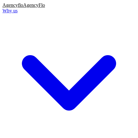
Agency
flo
AgencyFlo
Why us