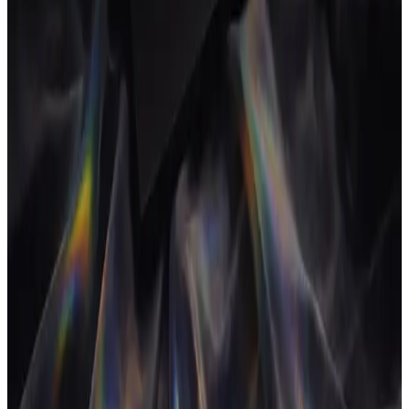
06
Boring problems, treated seriously.
Time tracking is boring. Scope drift is boring. Chasing invoices is
boring. None of it appears in keynote slides. All of it compounds
into the thing that decides whether the business survives.
We take the boring problems seriously because the founders who
don't are the ones who run out of cash on a Tuesday in October.
07
Operators build for operators.
We are not consultants who interviewed agency owners. We are
agency owners who got tired of waiting for a tool to exist and built
one. Every screen in AgencyFlo has been pressure-tested against a
real agency before it shipped: ours.
If you are running an agency and reading this, we know the
spreadsheet you are about to open on Sunday night. We built this so
you don't have to open it again.