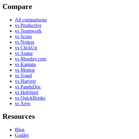
Compare
All comparisons
vs Productive
vs Teamwork
vs Scoro
vs Notion
vs ClickUp
vs Asana
vs Monday.com
vs Kantata
vs Motion
vs Toggl
vs Harvest
vs PandaDoc
vs HubSpot
vs QuickBooks
vs Xero
Resources
Blog
Guides