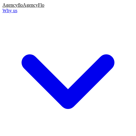
Agency
flo
AgencyFlo
Why us