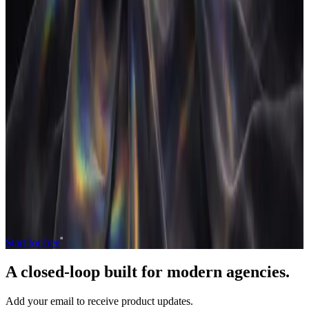
do agencies need both?
Most agencies run a CRM and a project management tool side by
side. Here's why the seam between them costs margin and what
changes when both live in one operating model.
10 Jul 2026
•
5
min read
→
Load more
Operate and grow your agency, the
right
way.
The only tool your agency needs to run faster with less and make
more money.
Start for free
A closed-loop built for
modern
agencies.
Add your email to receive product updates.