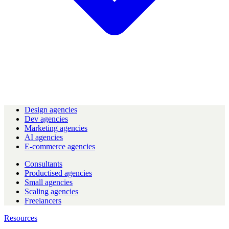
Design agencies
Dev agencies
Marketing agencies
AI agencies
E-commerce agencies
Consultants
Productised agencies
Small agencies
Scaling agencies
Freelancers
Resources