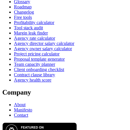
Glossary
Roadmap
Changelog
Free tools
Profitability calculator
Tool stack audit
Margin leak finder
Agency rate calculator
Agency director salary calculator
Agency owner salary calculator
Project pricing calculator
Proposal template generator
Team capacity planner
Client onboarding checklist
Contract clause library
Agency health score
Company
About
Manifesto
Contact