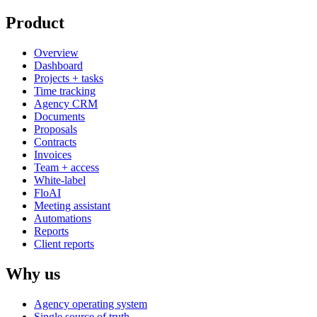
Product
Overview
Dashboard
Projects + tasks
Time tracking
Agency CRM
Documents
Proposals
Contracts
Invoices
Team + access
White-label
FloAI
Meeting assistant
Automations
Reports
Client reports
Why us
Agency operating system
Single source of truth