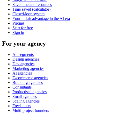
Save time and resources
Time saved (calculator)
Closed-loop system
Your unfair advantage in the AI era
Pricing
Start for free
Sign in
For your agency
All segments
Design agencies
Dev agencies
Marketing agencies
AI agencies
E-commerce agencies
Branding agencies
Consultants
Productised agencies
Small agencies
Scaling agencies
Freelancers
Multi-project founders