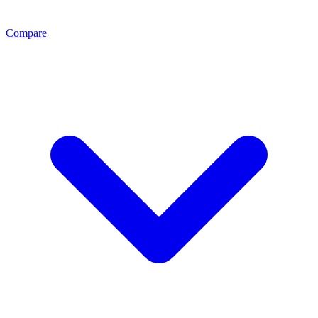
Compare