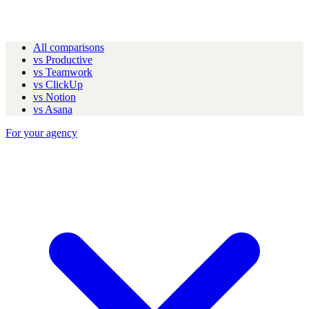
All comparisons
vs Productive
vs Teamwork
vs ClickUp
vs Notion
vs Asana
For your agency