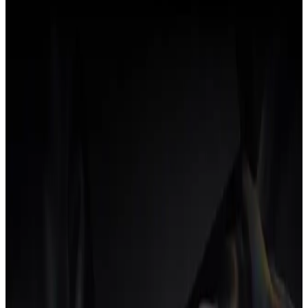
What is workflow automation software?
Workflow automation software runs the repetitive steps in a business
process without human intervention. Here's what the category
covers and how it shows up in agency operations.
22 Jul 2026
•
5
min read
→
INSIGHTS
AI workflow automation for agencies
AI workflow automation reads context across the agency operating
model and acts, where traditional automation only follows rules.
Here's what that actually changes for an agency.
19 Jul 2026
•
6
min read
→
INSIGHTS
What is agency workflow automation?