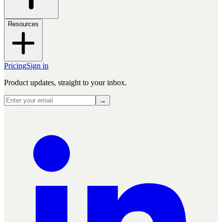
Resources
Pricing
Sign in
Product updates, straight to your inbox.
→