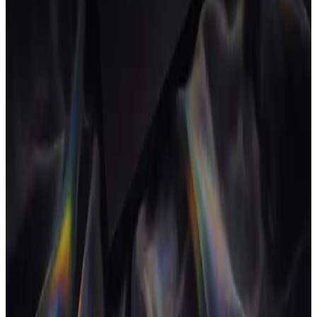
Agency workflow automation removes the manual steps between
proposal, project, time, invoice and margin. Here's what to actually
automate, what to leave alone and how the loop comes together.
16 Jul 2026
•
5
min read
→
INSIGHTS
What is project profitability software for
agencies?
Project profitability software shows the live margin on every project,
not just the agency total at year-end. Here's what it tracks, how it
differs from accounting and what to evaluate.
13 Jul 2026
•
5
min read
→
INSIGHTS
CRM and project management software: