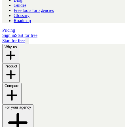
Blog
Guides
Free tools for agencies
Glossary
Roadmap
Pricing
Sign in
Start for free
Start for free
Why us
Product
Compare
For your agency