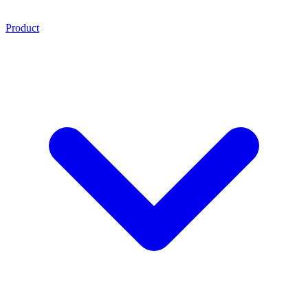
Product