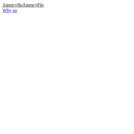
Agency
flo
AgencyFlo
Why us