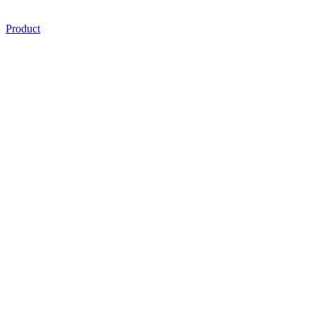
Product