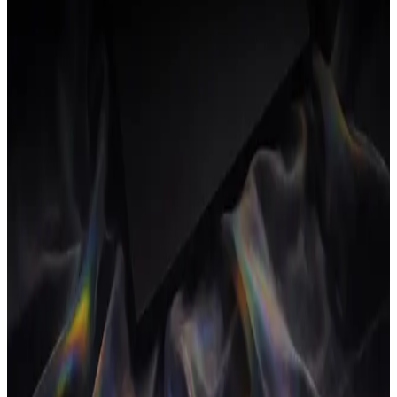
New dashboard shows margin per project and per client,
updated as time is logged.
Internal cost rates per person feed live margin calculations.
16 April 2026
v
0.6
Clients CRM + documents
New
Improved
Lightweight CRM for pipeline and client records.
Proposals and contracts now convert straight into live
projects.
Improved time tracking with keyboard-first timers.
2 April 2026
v
0.5
Invoicing closes the loop
New
Fixed
Send invoices from a project; paid invoices update the P&L
automatically.
Fixed rounding on multi-currency invoice totals.