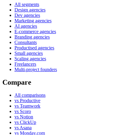
All segments
Design agencies
Dev agencies
Marketing agencies
AI agencies
E-commerce agencies
Branding agencies
Consultants
Productised agencies
Small agencies
Scaling agencies
Freelancers
Multi-project founders
Compare
All comparisons
vs Productive
vs Teamwork
vs Scoro
vs Notion
vs ClickUp
vs Asana
vs Monday.com