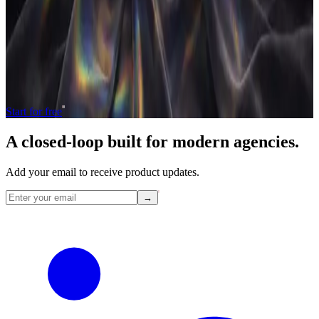
Operate and grow your agency, the
right
way.
The only tool your agency needs to run faster with less and make
more money.
Start for free
A closed-loop built for
modern
agencies.
Add your email to receive product updates.
→