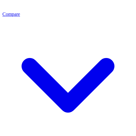
Compare