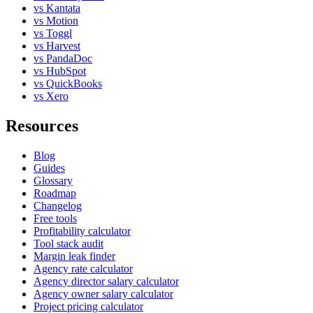
vs Kantata
vs Motion
vs Toggl
vs Harvest
vs PandaDoc
vs HubSpot
vs QuickBooks
vs Xero
Resources
Blog
Guides
Glossary
Roadmap
Changelog
Free tools
Profitability calculator
Tool stack audit
Margin leak finder
Agency rate calculator
Agency director salary calculator
Agency owner salary calculator
Project pricing calculator