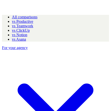
All comparisons
vs Productive
vs Teamwork
vs ClickUp
vs Notion
vs Asana
For your agency