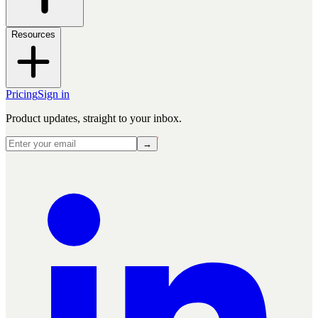
Resources
Pricing
Sign in
Product updates, straight to your inbox.
→