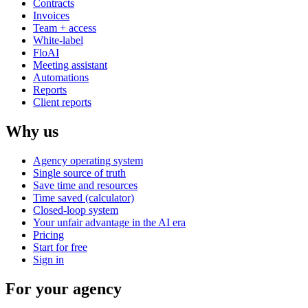
Contracts
Invoices
Team + access
White-label
FloAI
Meeting assistant
Automations
Reports
Client reports
Why us
Agency operating system
Single source of truth
Save time and resources
Time saved (calculator)
Closed-loop system
Your unfair advantage in the AI era
Pricing
Start for free
Sign in
For your agency