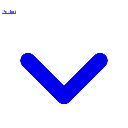
Product