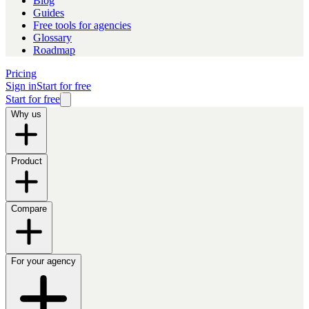
Blog
Guides
Free tools for agencies
Glossary
Roadmap
Pricing
Sign in
Start for free
Start for free
Why us
Product
Compare
For your agency