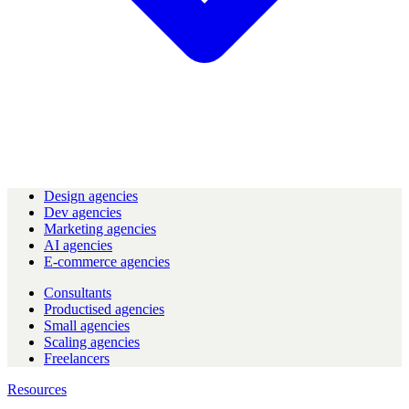
Design agencies
Dev agencies
Marketing agencies
AI agencies
E-commerce agencies
Consultants
Productised agencies
Small agencies
Scaling agencies
Freelancers
Resources