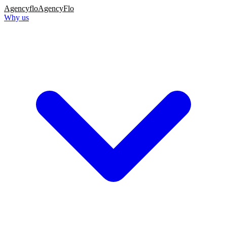
Agency
flo
AgencyFlo
Why us