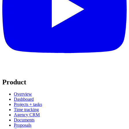
Product
Overview
Dashboard
Projects + tasks
Time tracking
Agency CRM
Documents
Proposals