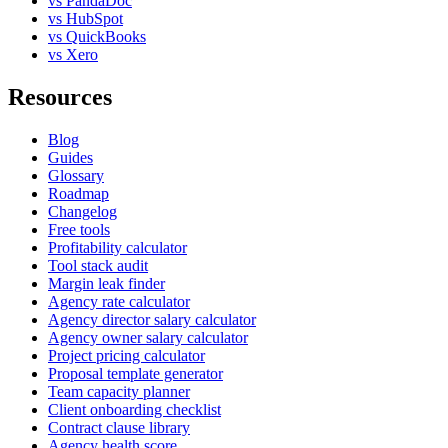
vs PandaDoc
vs HubSpot
vs QuickBooks
vs Xero
Resources
Blog
Guides
Glossary
Roadmap
Changelog
Free tools
Profitability calculator
Tool stack audit
Margin leak finder
Agency rate calculator
Agency director salary calculator
Agency owner salary calculator
Project pricing calculator
Proposal template generator
Team capacity planner
Client onboarding checklist
Contract clause library
Agency health score