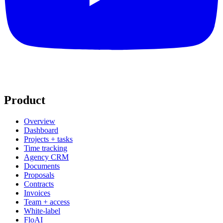
Product
Overview
Dashboard
Projects + tasks
Time tracking
Agency CRM
Documents
Proposals
Contracts
Invoices
Team + access
White-label
FloAI