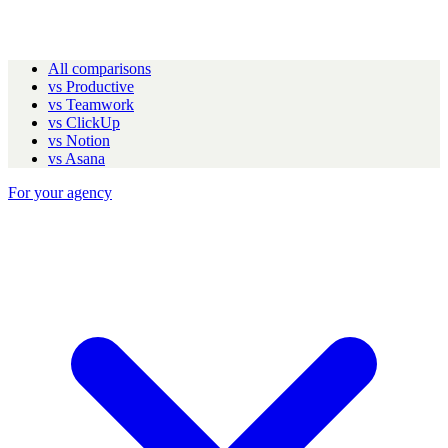
All comparisons
vs Productive
vs Teamwork
vs ClickUp
vs Notion
vs Asana
For your agency