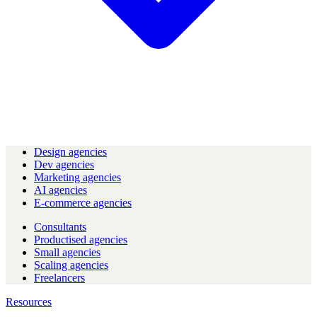
Design agencies
Dev agencies
Marketing agencies
AI agencies
E-commerce agencies
Consultants
Productised agencies
Small agencies
Scaling agencies
Freelancers
Resources