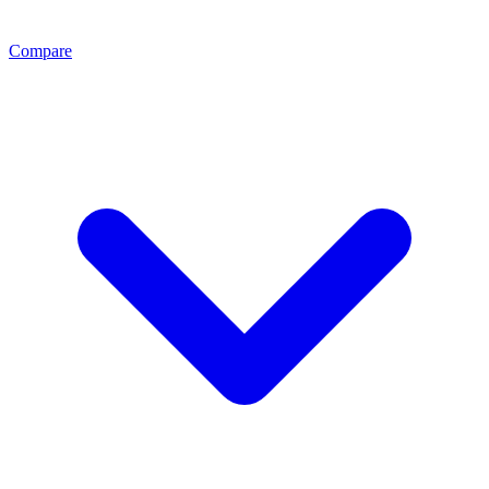
Compare