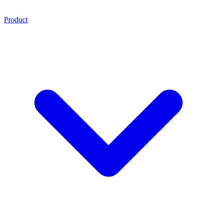
Product