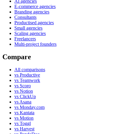
AI agencies
E-commerce agencies
Branding agencies
Consultants
Productised agencies
Small agencies
Scaling agencies
Freelancers
Multi-project founders
Compare
All comparisons
vs Productive
vs Teamwork
vs Scoro
vs Notion
vs ClickUp
vs Asana
vs Monday.com
vs Kantata
vs Motion
vs Toggl
vs Harvest