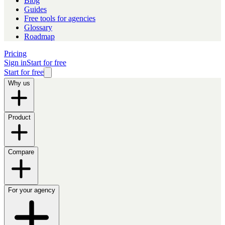
Blog
Guides
Free tools for agencies
Glossary
Roadmap
Pricing
Sign in
Start for free
Start for free
Why us
Product
Compare
For your agency