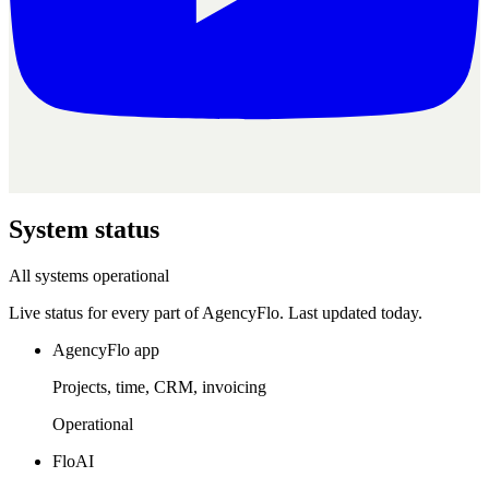
System
status
All systems operational
Live status for every part of AgencyFlo. Last updated
today
.
AgencyFlo app
Projects, time, CRM, invoicing
Operational
FloAI