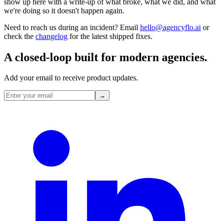
show up here with a write-up of what broke, what we did, and what
we're doing so it doesn't happen again.
Need to reach us during an incident? Email
hello@agencyflo.ai
or
check the
changelog
for the latest shipped fixes.
A closed-loop built for
modern
agencies.
Add your email to receive product updates.
→