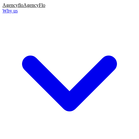
Agency
flo
AgencyFlo
Why us