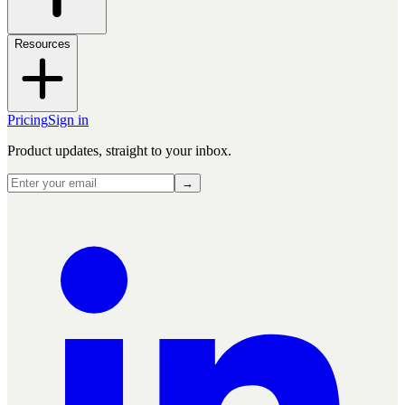
Resources
Pricing
Sign in
Product updates, straight to your inbox.
→