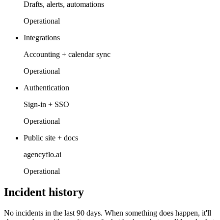
Drafts, alerts, automations
Operational
Integrations
Accounting + calendar sync
Operational
Authentication
Sign-in + SSO
Operational
Public site + docs
agencyflo.ai
Operational
Incident history
No incidents in the last 90 days. When something does happen, it'll