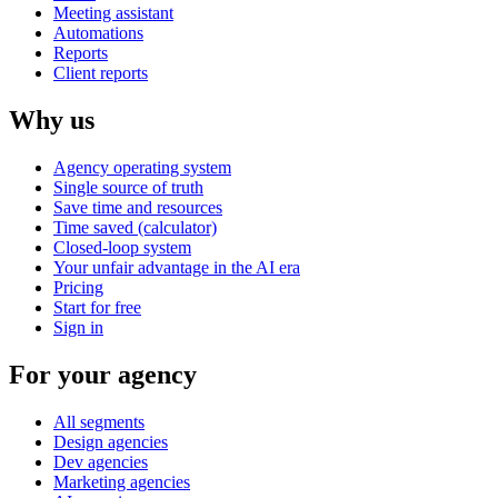
Meeting assistant
Automations
Reports
Client reports
Why us
Agency operating system
Single source of truth
Save time and resources
Time saved (calculator)
Closed-loop system
Your unfair advantage in the AI era
Pricing
Start for free
Sign in
For your agency
All segments
Design agencies
Dev agencies
Marketing agencies