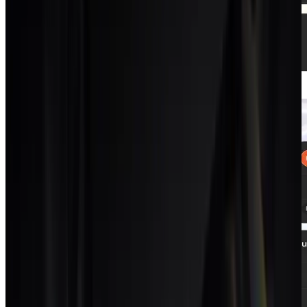
Projects + tasks
List, Kanban, Gantt and calendar on the same
data.