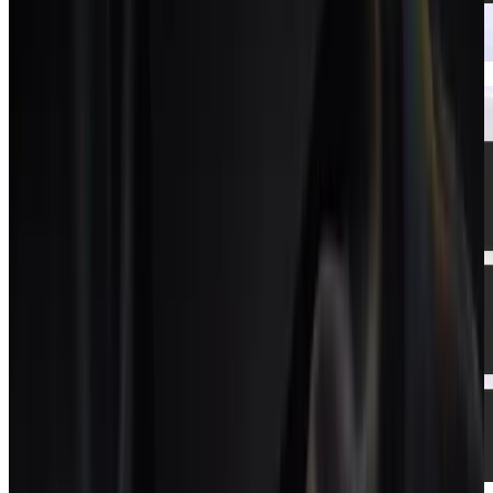
CRM
A CRM that turns client calls into pipeline.