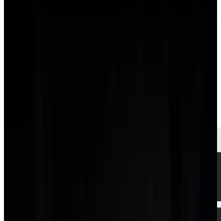
01
Export your Toggl time entries and projects via CSV.
02
Recreate active clients and projects in AgencyFlo, or import
them.
03
Switch the team to logging time on AgencyFlo tasks, where
it feeds budgets and invoices.
04
Run a week in parallel to confirm the totals match.
05
Cancel Toggl once the team is logging in AgencyFlo.
Additional features on
Agency
flo
Agency
flo
ships the features below natively. With
Toggl
you'd
typically bolt on a separate tool for each, or do without.