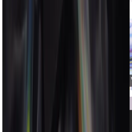
Invoices
Invoices that close the loop to your P&L.