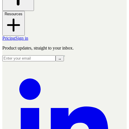
Resources
Pricing
Sign in
Product updates, straight to your inbox.
→