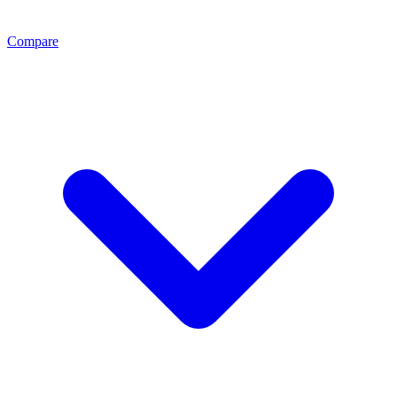
Compare