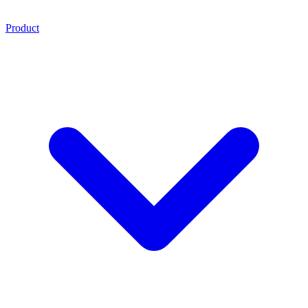
Product