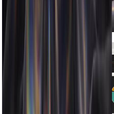
Automations
End-to-end agency workflows that run
themselves.