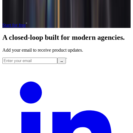
The only tool your agency needs to run faster with less and make
more money.
Start for free
A closed-loop built for
modern
agencies.
Add your email to receive product updates.
→