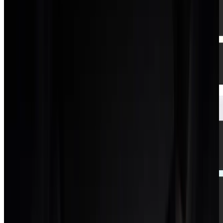
Dashboard
Real-time profitability across every project.