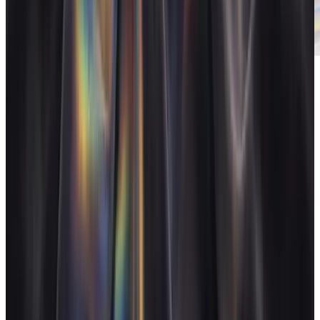
Client reports
Polished reports your clients actually read.
FAQ
Does AgencyFlo replace Toggl?
+
Is AgencyFlo's time tracking as good as Toggl's?
+
Why track time inside the operating system?
+
Can I import my Toggl history?
+
Related reading
How much does agency tool sprawl cost per year?
Agency
tool sprawl costs a 15-person studio $20,000-$35,000/year in
subscriptions alone, before the hidden time tax. Here's the full
breakdown with real tool prices.
→
Operate and grow your agency, the
right
way.