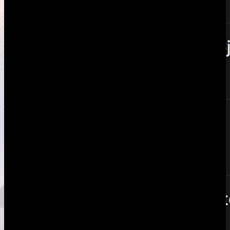
Intro
What Toggl does well
The structural gap
When Toggl
wins
When AgencyFlo wins
Verdict
Keep both or migrate
Additional
features
FAQ