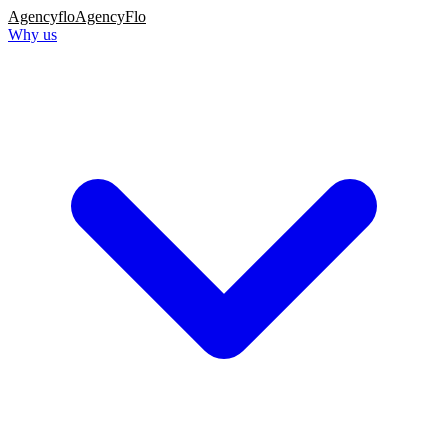
Agency
flo
AgencyFlo
Why us