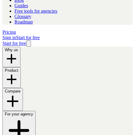
Blog
Guides
Free tools for agencies
Glossary
Roadmap
Pricing
Sign in
Start for free
Start for free
Why us
Product
Compare
For your agency