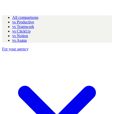
All comparisons
vs Productive
vs Teamwork
vs ClickUp
vs Notion
vs Asana
For your agency