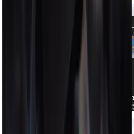
Proposals
Proposals that close and become projects.
Contracts
Signed contracts that live with the work.