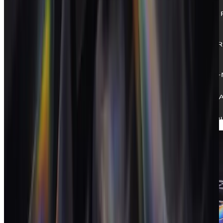
White-label
Your brand, in front of your clients.