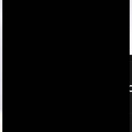
unfair, tell us.