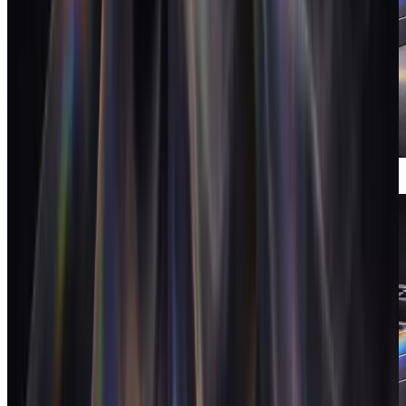
Meeting intelligence
Branded calls that log themselves and do
the follow-up.