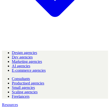
Design agencies
Dev agencies
Marketing agencies
AI agencies
E-commerce agencies
Consultants
Productised agencies
Small agencies
Scaling agencies
Freelancers
Resources