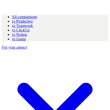
All comparisons
vs Productive
vs Teamwork
vs ClickUp
vs Notion
vs Asana
For your agency