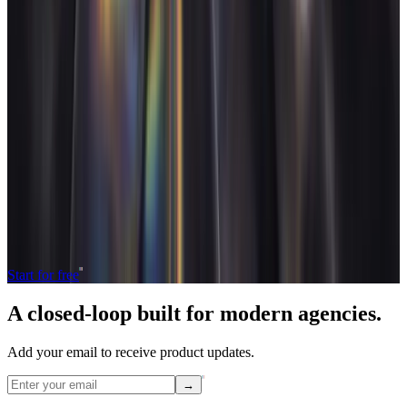
Read next
What is design agency software?
Design agency software runs
the studio's commercial layer: visual project pipelines, asset
reviews, freelancer rosters and retainers with discovery time
baked in. Here's what it actually covers.
→
Operate and grow your agency, the
right
way.
The only tool your agency needs to run faster with less and make
more money.
Start for free
A closed-loop built for
modern
agencies.
Add your email to receive product updates.
→