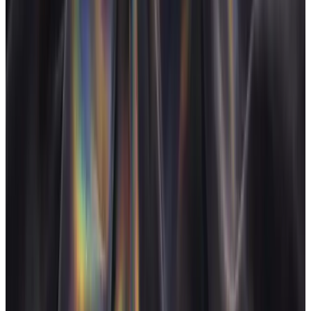
Categories
Creative agency
Brand studio
Multi-discipline
Real-time margin
Creative retainer
Studio operations
Live P&L