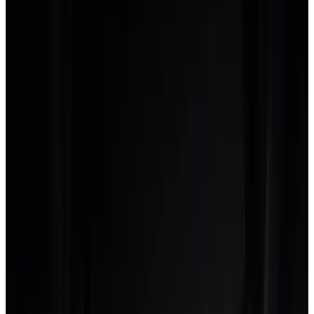
creative studios we worked with during the
AgencyFlo internal pilot. Brand and strategy
lead, but no single discipline is more than 40% of
revenue. That is the shape generic PM tools are
blind to.
The multi-discipline rate-card
problem
Most generic PM tools model a rate as a single number per
person. A senior designer is $180 an hour, full stop. In a real
creative studio, that same designer might bill at $220 for
brand strategy time, $180 for visual design and $140 for
production touch-up.