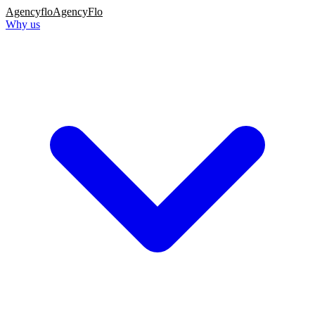
Agency
flo
AgencyFlo
Why us