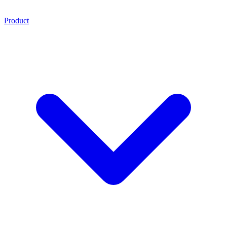
Product