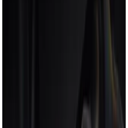
Six checks that distinguish creative agency software from a
configured Notion or ClickUp.
One. Discipline-aware rate cards.
Each person can bill at
different rates by discipline, project type or client. If rates
are a custom field, the tool is project management dressed
up.
Two. Retainer model with discovery budgets.
A retainer can
hold delivery hours and discovery hours as separate
budgets, each with its own cap.
Three. Round and revision tracking at the deliverable
level.
Each round is a chargeable event tied to a scope
clause, not just another task.
Four. Freelancer roster as first-class.
Rates, availability,
signed scopes. Freelancers are roster members with a cost