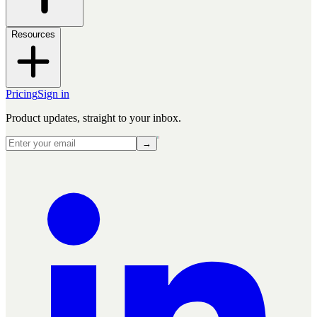
Resources
Pricing
Sign in
Product updates, straight to your inbox.
→