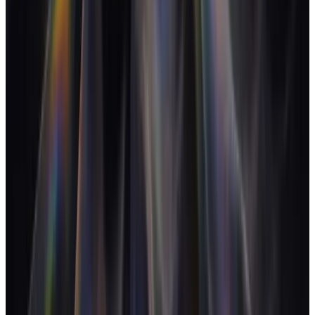
Management Institute
The Role of Profit in a Creative Enterprise
-
David C. Baker
(2Bobs)
State of the Services Economy
-
Kantata / Mavenlink
Logo Geek brand identity podcast
-
Logo Geek
About the Author
Jonny Stuart
CEO - AgencyFlo
Jonny is the founder of AgencyFlo and previously ran a 15-person
product studio. He writes about agency operations, margin, and the
closed-loop tooling shift that makes both possible.