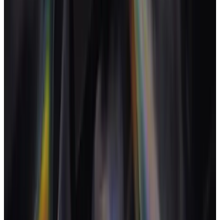
content, strategy). The software has to model the mix.
The retainer is the dominant commercial structure. Tools that
misread retainers misread the agency.
Per-discipline rates plus a live project P&L is the minimum
operating bar.
AI inside the operating model surfaces drift before the quarter
ends.
Per-seat pricing crushes creative agencies as soon as freelance
use peaks. Flat or team-based plans hold up.
Frequently asked questions
What's the difference between a creative agency and a marketing
agency?
+
Do creative studios really need software for this?
+
How is creative agency software different from Asana or Trello?
+
Does it work for freelancers and solo creatives?
+
Can it handle a mix of project and retainer work?
+
How is creative agency software different from Notion?
+
Sources
What is a reasonable agency profit margin?
-
Agency