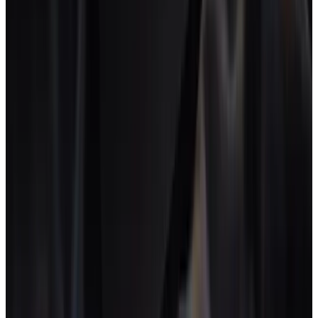
the agency owes, not anonymous expense lines.
Five. Live project P&L.
Cost updates the moment time is
logged. No syncs, no end-of-month reconciliation.
Six. Flat or team-based pricing.
Per-seat pricing breaks at
the moment a creative studio scales freelance use. Flat fees
stay predictable.
From folder structure to operating
system
$22-35k
Annual SaaS bill for a typical 15-person creative
studio stack.
AgencyFlo studio audit, 2026
↗
50-60%
Healthy gross margin range for creative project