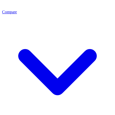
Compare