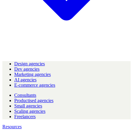
Design agencies
Dev agencies
Marketing agencies
AI agencies
E-commerce agencies
Consultants
Productised agencies
Small agencies
Scaling agencies
Freelancers
Resources