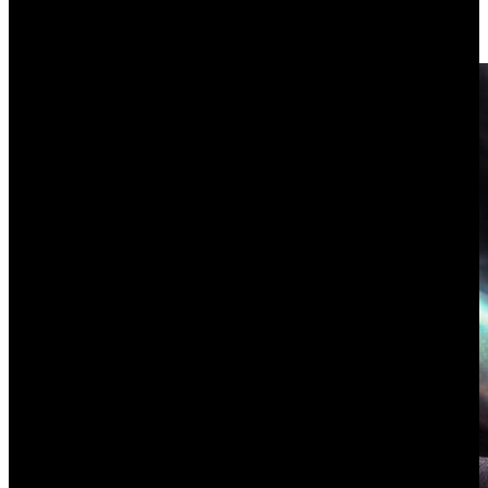
to handle, the criteria that separate a real operating platform from a
configured Notion and how to score the shortlist yourself.