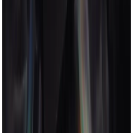
delivery.
David C. Baker (2Bobs)
↗
Most creative studios start on a folder structure. Drive,
Dropbox or a shared server. Then a project tool gets added,
then time tracking, then invoicing, then a CRM. Each one
solves a real problem and creates a small reconciliation tax.
By 12-15 people the tax is larger than any one of the tools.
The fix is not a better folder structure. It is a creative-native
operating layer where the work and the maths share a
database.
AgencyFlo
is what we built when we worked out
what that looked like for our own studio. The standard is the
one Baker frames as the harder question: not "are we
profitable" but "which of our work is profitable, this week".
Key takeaways
Creative agencies usually mix disciplines (brand, design,