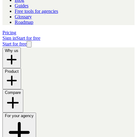
Blog
Guides
Free tools for agencies
Glossary
Roadmap
Pricing
Sign in
Start for free
Start for free
Why us
Product
Compare
For your agency