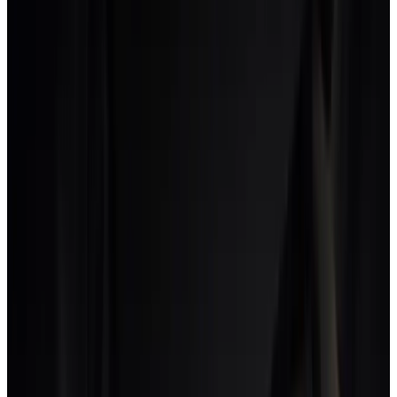
A platform that handles this needs the rate card to be a
relationship between a person, a discipline, a project type
and the client. Without that, the studio either bills the lower
rate (and loses margin on strategy time) or bills the higher
rate (and loses credibility on production work).
This is the single biggest gap we see between studios that
run on creative-native platforms and studios that run on
configured PM tools. The configured-PM-tool studios
consistently underbill strategy and overbill production,
which is the opposite of what their business model would
suggest.
What to look for when evaluating