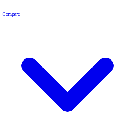
Compare