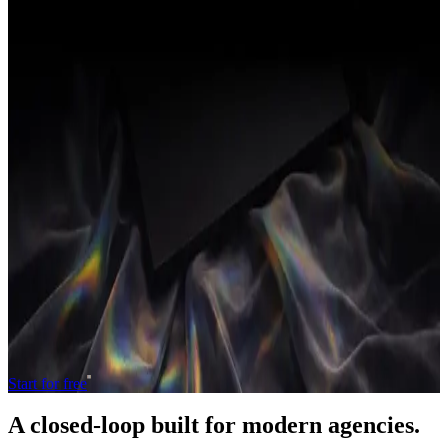
hours are counted.
Related terms
Gross margin (agency)
Revenue minus the direct cost of
delivery (mostly people's time), shown as a percentage of
revenue.
Net margin
What's left of revenue after all costs (delivery and
overhead) are subtracted.
Productized service
A service packaged with a fixed scope,
price and turnaround, sold like a product.
← Back to the full glossary
Operate and grow your agency, the
right
way.
The only tool your agency needs to run faster with less and make
more money.
Start for free
A closed-loop built for
modern
agencies.