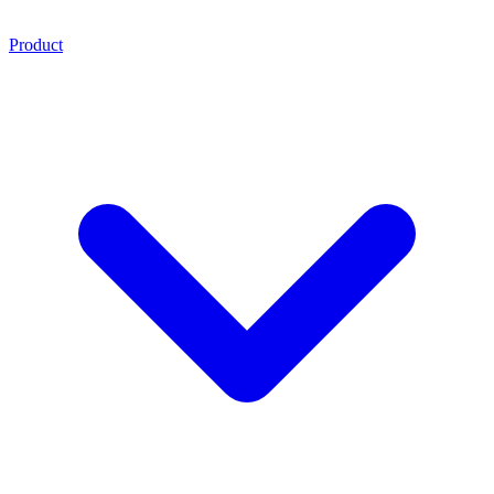
Product