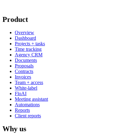
Product
Overview
Dashboard
Projects + tasks
Time tracking
Agency CRM
Documents
Proposals
Contracts
Invoices
Team + access
White-label
FloAI
Meeting assistant
Automations
Reports
Client reports
Why us