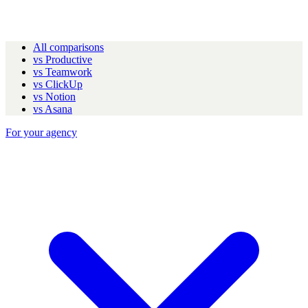
All comparisons
vs Productive
vs Teamwork
vs ClickUp
vs Notion
vs Asana
For your agency