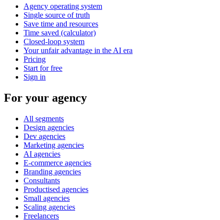
Agency operating system
Single source of truth
Save time and resources
Time saved (calculator)
Closed-loop system
Your unfair advantage in the AI era
Pricing
Start for free
Sign in
For your agency
All segments
Design agencies
Dev agencies
Marketing agencies
AI agencies
E-commerce agencies
Branding agencies
Consultants
Productised agencies
Small agencies
Scaling agencies
Freelancers