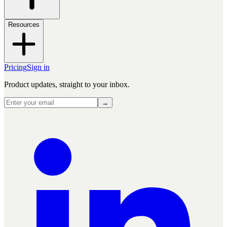
Resources
Pricing
Sign in
Product updates, straight to your inbox.
→