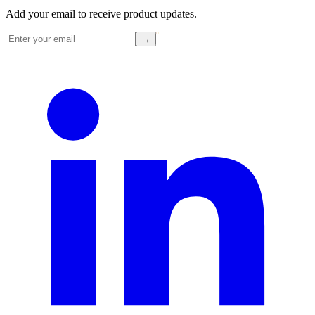
Add your email to receive product updates.
→