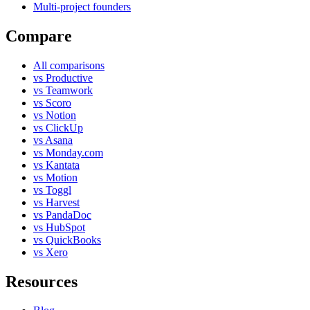
Multi-project founders
Compare
All comparisons
vs Productive
vs Teamwork
vs Scoro
vs Notion
vs ClickUp
vs Asana
vs Monday.com
vs Kantata
vs Motion
vs Toggl
vs Harvest
vs PandaDoc
vs HubSpot
vs QuickBooks
vs Xero
Resources