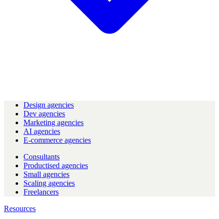
Design agencies
Dev agencies
Marketing agencies
AI agencies
E-commerce agencies
Consultants
Productised agencies
Small agencies
Scaling agencies
Freelancers
Resources