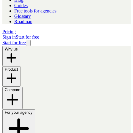
Blog
Guides
Free tools for agencies
Glossary
Roadmap
Pricing
Sign in
Start for free
Start for free
Why us
Product
Compare
For your agency