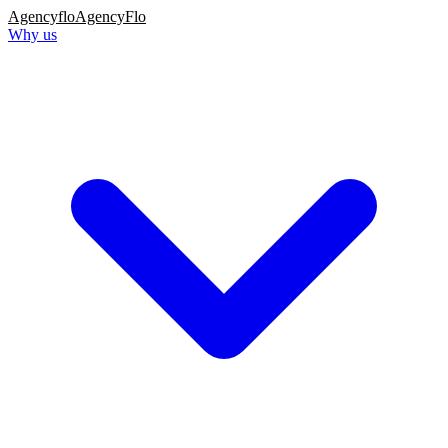
Agency
flo
AgencyFlo
Why us