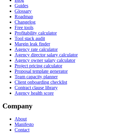
Blog
Guides
Glossary
Roadmap
Changelog
Free tools
Profitability calculator
Tool stack audit
Margin leak finder
Agency rate calculator
Agency director salary calculator
Agency owner salary calculator
Project pricing calculator
Proposal template generator
Team capacity planner
Client onboarding checklist
Contract clause library
Agency health score
Company
About
Manifesto
Contact