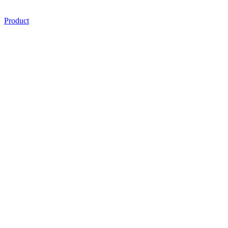
Product