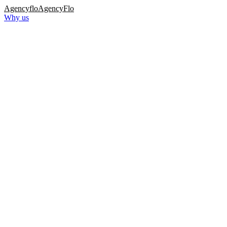
Agency
flo
AgencyFlo
Why us