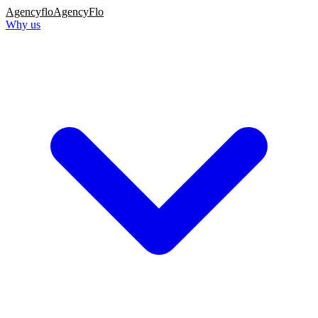
Agency
flo
AgencyFlo
Why us