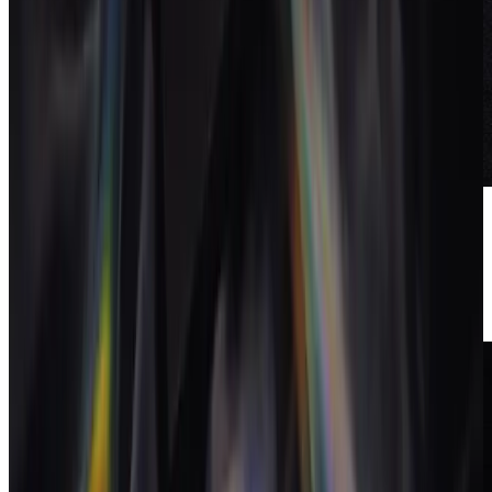
Cut over and retire the
stack
Once a full billing cycle runs cleanly in the new system, switch off
the old subscriptions. The saved tool spend often offsets the new
system entirely.