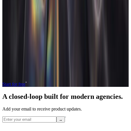
FAQ
How long does it take to migrate to a new agency system?
+
Will we lose data when switching tools?
+
What is the biggest risk when migrating agency tools?
+
Should you migrate historical data or just active work?
+
Operate and grow your agency, the
right
way.
The only tool your agency needs to run faster with less and make
more money.
Start for free
A closed-loop built for
modern
agencies.
Add your email to receive product updates.
→