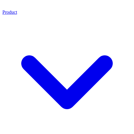
Product