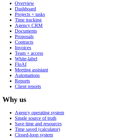
Overview
Dashboard
Projects + tasks
Time tracking
Agency CRM
Documents
Proposals
Contracts
Invoices
Team + access
White-label
FloAI
Meeting assistant
Automations
Reports
Client reports
Why us
Agency operating system
Single source of truth
Save time and resources
Time saved (calculator)
Closed-loop system