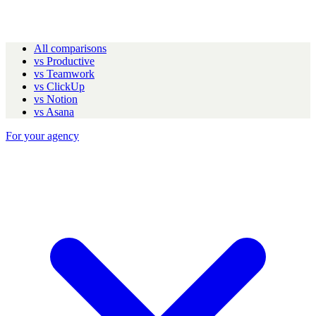
All comparisons
vs Productive
vs Teamwork
vs ClickUp
vs Notion
vs Asana
For your agency