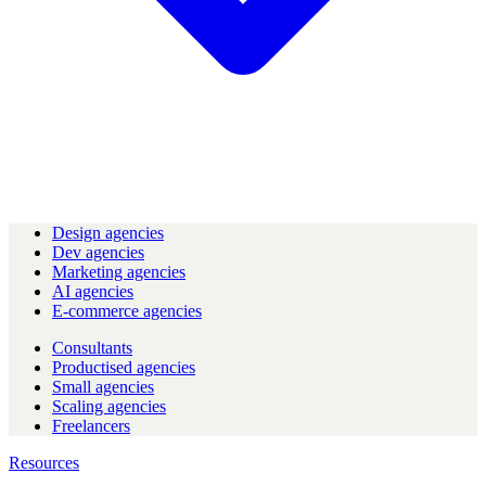
Design agencies
Dev agencies
Marketing agencies
AI agencies
E-commerce agencies
Consultants
Productised agencies
Small agencies
Scaling agencies
Freelancers
Resources