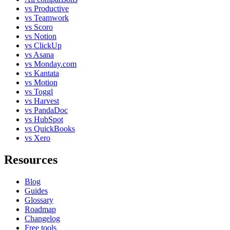
vs Productive
vs Teamwork
vs Scoro
vs Notion
vs ClickUp
vs Asana
vs Monday.com
vs Kantata
vs Motion
vs Toggl
vs Harvest
vs PandaDoc
vs HubSpot
vs QuickBooks
vs Xero
Resources
Blog
Guides
Glossary
Roadmap
Changelog
Free tools