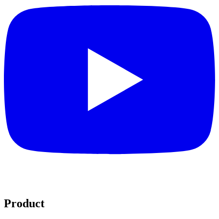
Product