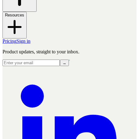
Resources
Pricing
Sign in
Product updates, straight to your inbox.
→