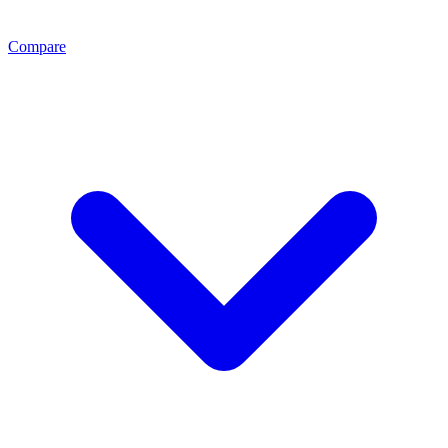
Compare