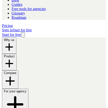
Blog
Guides
Free tools for agencies
Glossary
Roadmap
Pricing
Sign in
Start for free
Start for free
Why us
Product
Compare
For your agency