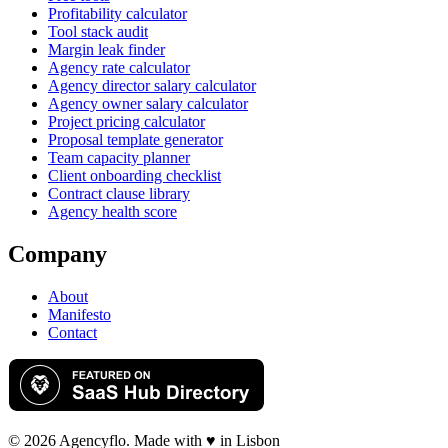
Profitability calculator
Tool stack audit
Margin leak finder
Agency rate calculator
Agency director salary calculator
Agency owner salary calculator
Project pricing calculator
Proposal template generator
Team capacity planner
Client onboarding checklist
Contract clause library
Agency health score
Company
About
Manifesto
Contact
©
2026
Agency
flo
. Made with ♥ in Lisbon