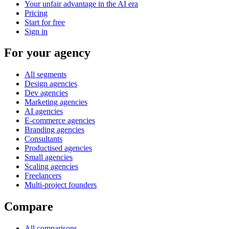
Your unfair advantage in the AI era
Pricing
Start for free
Sign in
For your agency
All segments
Design agencies
Dev agencies
Marketing agencies
AI agencies
E-commerce agencies
Branding agencies
Consultants
Productised agencies
Small agencies
Scaling agencies
Freelancers
Multi-project founders
Compare
All comparisons