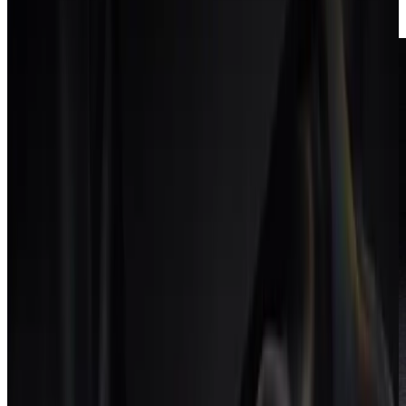
delivery at risk.