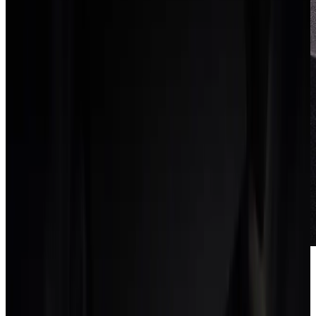
Run in parallel for two
weeks
Keep the old tools read-only while the team works in the new
system. A short parallel run surfaces gaps without putting client